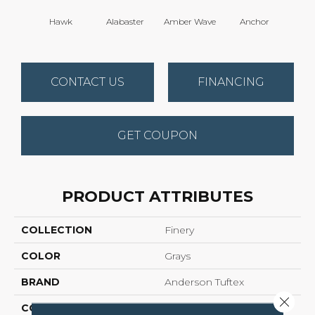
Hawk
Alabaster
Amber Wave
Anchor
Arct
CONTACT US
FINANCING
GET COUPON
PRODUCT ATTRIBUTES
COLLECTION
Finery
COLOR
Grays
BRAND
Anderson Tuftex
Close 
CONSTRUCTION
Texture