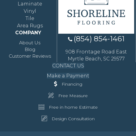
Laminate
Vinyl
Tile
Area Rugs
COMPANY
(854) 854-1461
About Us
Blog
908 Frontage Road East
Customer Reviews
Myrtle Beach, SC 29577
CONTACT US
Make a Payment
Financing
Free Measure
Free in home Estimate
Design Consultation