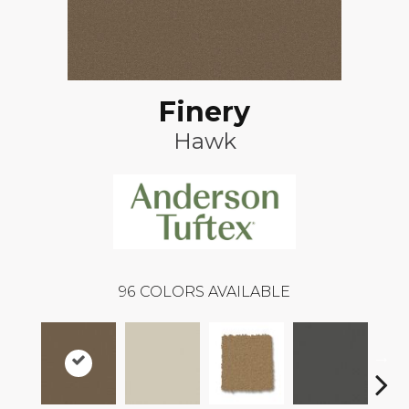
Finery
Hawk
96
COLORS AVAILABLE