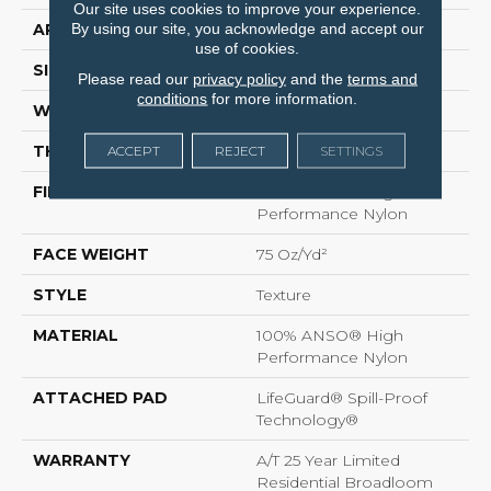
Our site uses cookies to improve your experience.
By using our site, you acknowledge and accept our
APPLICATION
Residential
use of cookies.
SIZE
12 Ft
Please read our
privacy policy
and the
terms and
conditions
for more information.
WIDTH
12 Ft
THICKNESS
0.64 In
ACCEPT
REJECT
SETTINGS
FIBER
100% ANSO® High
Performance Nylon
FACE WEIGHT
75 Oz/yd²
STYLE
Texture
MATERIAL
100% ANSO® High
Performance Nylon
ATTACHED PAD
LifeGuard® Spill-Proof
Technology®
WARRANTY
A/T 25 Year Limited
Residential Broadloom