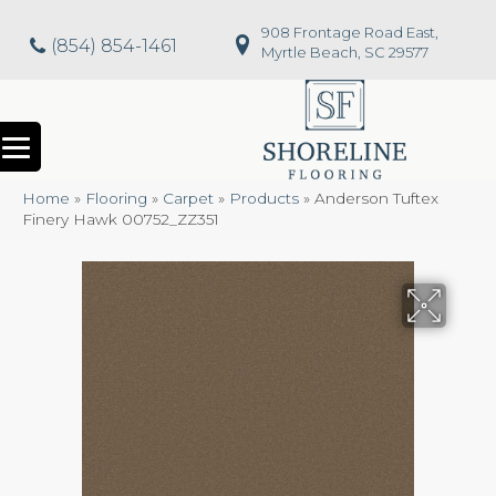
908 Frontage Road East,
(854) 854-1461
Myrtle Beach, SC 29577
Home
»
Flooring
»
Carpet
»
Products
»
Anderson Tuftex
Finery Hawk 00752_ZZ351