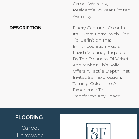
Carpet Warranty,
Residential 25 Year Limited
Warranty
DESCRIPTION
Finery Captures Color In
Its Purest Form, With Fine
Tip Definition That
Enhances Each Hue’s
Lavish Vibrancy. Inspired
By The Richness Of Velvet
And Mohair, This Solid
Offers A Tactile Depth That
Invites Self-Expression,
Turning Color Into An
Experience That
Transforms Any Space.
FLOORING
Carpet
Hardwood