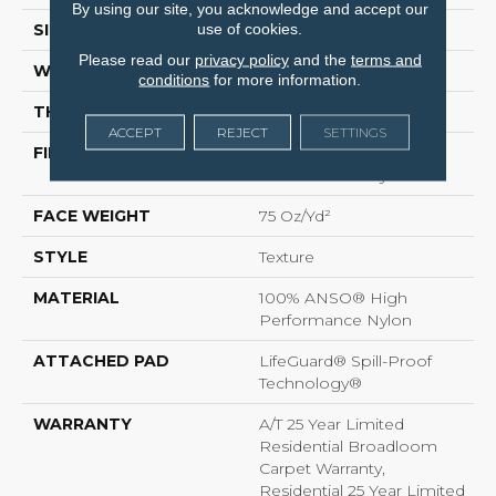
By using our site, you acknowledge and accept our
use of cookies.
SIZE
12 Ft
Please read our
privacy policy
and the
terms and
WIDTH
12 Ft
conditions
for more information.
THICKNESS
0.53 In
ACCEPT
REJECT
SETTINGS
FIBER
100% ANSO® High
Performance Nylon
FACE WEIGHT
75 Oz/yd²
STYLE
Texture
MATERIAL
100% ANSO® High
Performance Nylon
ATTACHED PAD
LifeGuard® Spill-Proof
Technology®
WARRANTY
A/T 25 Year Limited
Residential Broadloom
Carpet Warranty,
Residential 25 Year Limited