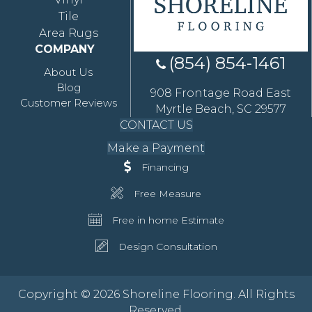
Tile
Area Rugs
COMPANY
(854) 854-1461
About Us
Blog
908 Frontage Road East
Customer Reviews
Myrtle Beach, SC 29577
CONTACT US
Make a Payment
Financing
Free Measure
Free in home Estimate
Design Consultation
Copyright © 2026 Shoreline Flooring. All Rights
Reserved.