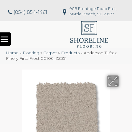
908 Frontage Road East,
(854) 854-1461
Myrtle Beach, SC 29577
Home
»
Flooring
»
Carpet
»
Products
»
Anderson Tuftex
Finery First Frost 00106_ZZ351