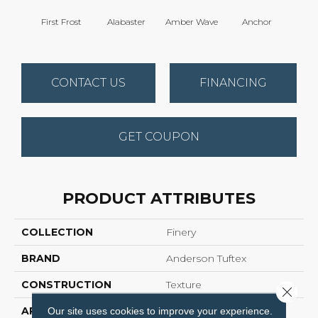
First Frost
Alabaster
Amber Wave
Anchor
Arct
CONTACT US
FINANCING
GET COUPON
PRODUCT ATTRIBUTES
COLLECTION
Finery
BRAND
Anderson Tuftex
CONSTRUCTION
Texture
Close 
APPLICATION
Residential
Our site uses cookies to improve your experience.