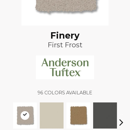
Finery
First Frost
96
COLORS AVAILABLE