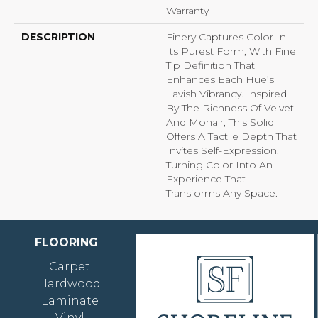
Warranty
DESCRIPTION
Finery Captures Color In
Its Purest Form, With Fine
Tip Definition That
Enhances Each Hue’s
Lavish Vibrancy. Inspired
By The Richness Of Velvet
And Mohair, This Solid
Offers A Tactile Depth That
Invites Self-Expression,
Turning Color Into An
Experience That
Transforms Any Space.
FLOORING
Carpet
Hardwood
Laminate
Vinyl