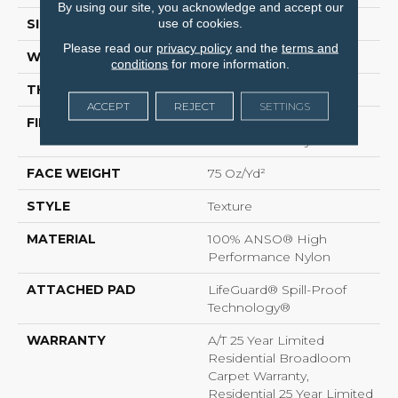
By using our site, you acknowledge and accept our
use of cookies.
SIZE
12 Ft
Please read our
privacy policy
and the
terms and
WIDTH
12 Ft
conditions
for more information.
THICKNESS
0.53 In
ACCEPT
REJECT
SETTINGS
FIBER
100% ANSO® High
Performance Nylon
FACE WEIGHT
75 Oz/yd²
STYLE
Texture
MATERIAL
100% ANSO® High
Performance Nylon
ATTACHED PAD
LifeGuard® Spill-Proof
Technology®
WARRANTY
A/T 25 Year Limited
Residential Broadloom
Carpet Warranty,
Residential 25 Year Limited