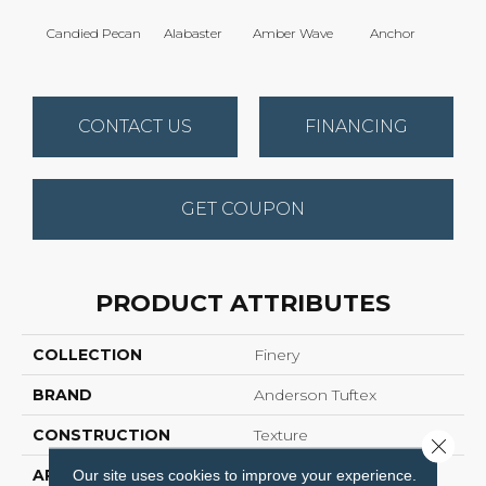
Candied Pecan
Alabaster
Amber Wave
Anchor
Arct
CONTACT US
FINANCING
GET COUPON
PRODUCT ATTRIBUTES
COLLECTION
Finery
BRAND
Anderson Tuftex
CONSTRUCTION
Texture
Close 
APPLICATION
Residential
Our site uses cookies to improve your experience.