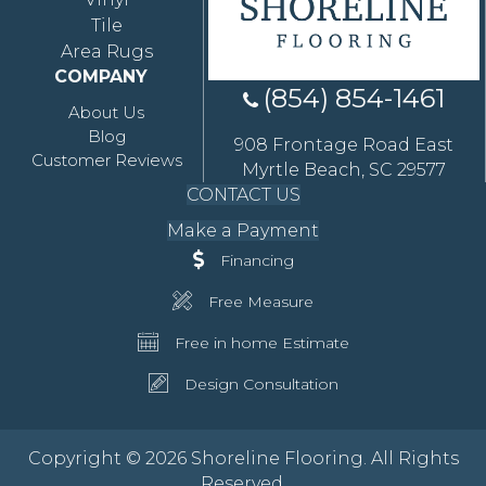
Tile
Area Rugs
COMPANY
(854) 854-1461
About Us
Blog
908 Frontage Road East
Customer Reviews
Myrtle Beach, SC 29577
CONTACT US
Make a Payment
Financing
Free Measure
Free in home Estimate
Design Consultation
Copyright © 2026 Shoreline Flooring. All Rights
Reserved.