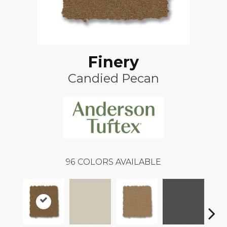
Finery
Candied Pecan
96
COLORS AVAILABLE