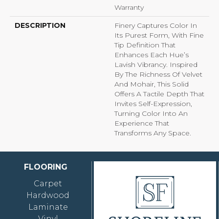
Warranty
DESCRIPTION
Finery Captures Color In
Its Purest Form, With Fine
Tip Definition That
Enhances Each Hue’s
Lavish Vibrancy. Inspired
By The Richness Of Velvet
And Mohair, This Solid
Offers A Tactile Depth That
Invites Self-Expression,
Turning Color Into An
Experience That
Transforms Any Space.
FLOORING
Carpet
Hardwood
Laminate
Vinyl