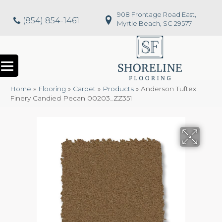
908 Frontage Road East,
(854) 854-1461
Myrtle Beach, SC 29577
Home
»
Flooring
»
Carpet
»
Products
»
Anderson Tuftex
Finery Candied Pecan 00203_ZZ351