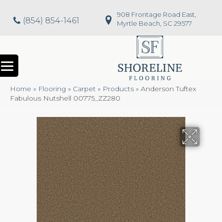
908 Frontage Road East,
(854) 854-1461
Myrtle Beach, SC 29577
Home
»
Flooring
»
Carpet
»
Products
»
Anderson Tuftex
Fabulous Nutshell 00775_ZZ280