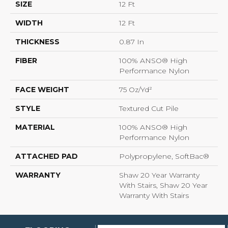
SIZE
12 Ft
WIDTH
12 Ft
THICKNESS
0.87 In
FIBER
100% ANSO® High
Performance Nylon
FACE WEIGHT
75 Oz/yd²
STYLE
Textured Cut Pile
MATERIAL
100% ANSO® High
Performance Nylon
ATTACHED PAD
Polypropylene, SoftBac®
WARRANTY
Shaw 20 Year Warranty
With Stairs, Shaw 20 Year
Warranty With Stairs