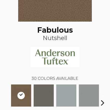
Fabulous
Nutshell
30
COLORS AVAILABLE