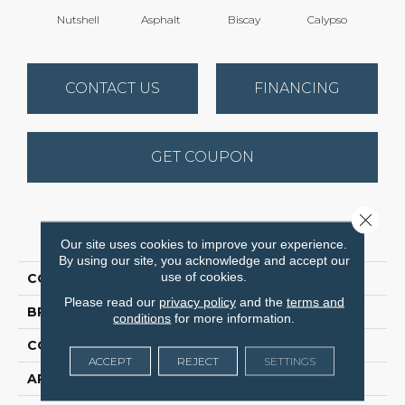
Nutshell
Asphalt
Biscay
Calypso
Charc
CONTACT US
FINANCING
GET COUPON
Close 
PRODUCT ATTRIBUTES
Our site uses cookies to improve your experience.
By using our site, you acknowledge and accept our
use of cookies.
COLLECTION
Fabulous
Please read our
privacy policy
and the
terms and
BRAND
Anderson Tuftex
conditions
for more information.
CONSTRUCTION
Textured Cut Pile
ACCEPT
REJECT
SETTINGS
APPLICATION
Residential