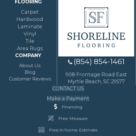
FLOORING
Carpet
Hardwood
Laminate
Vinyl
Tile
Area Rugs
COMPANY
(854) 854-1461
About Us
Blog
908 Frontage Road East
Customer Reviews
Myrtle Beach, SC 29577
CONTACT US
Make a Payment
Financing
Free Measure
Free in home Estimate