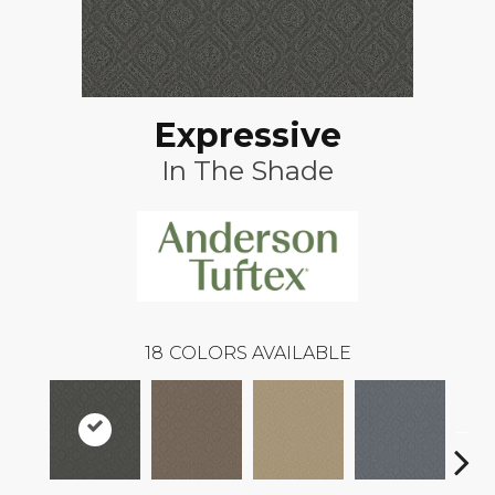
Expressive
In The Shade
18
COLORS AVAILABLE