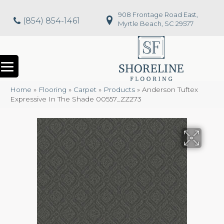
908 Frontage Road East,
(854) 854-1461
Myrtle Beach, SC 29577
Home
»
Flooring
»
Carpet
»
Products
»
Anderson Tuftex
Expressive In The Shade 00557_ZZ273