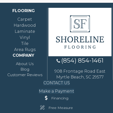
FLOORING
Carpet
Hardwood
Laminate
Vinyl
Tile
Area Rugs
COMPANY
(854) 854-1461
About Us
Blog
908 Frontage Road East
Customer Reviews
Myrtle Beach, SC 29577
CONTACT US
Make a Payment
Financing
Free Measure