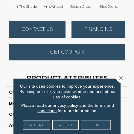
In The Shade
Arrowhead
Beach Grass
Blue Jeans
Ca
CONTACT US
FINANCING
GET COUPON
PRODUCT ATTRIBUTES
Close 
Our site uses cookies to improve your experience.
By using our site, you acknowledge and accept our
COLLECTION
Expressive
use of cookies.
BRAND
Anderson Tuftex
Please read our
privacy policy
and the
terms and
conditions
for more information.
CONSTRUCTION
Cut & Loop Pattern
ACCEPT
REJECT
SETTINGS
APPLICATION
Residential