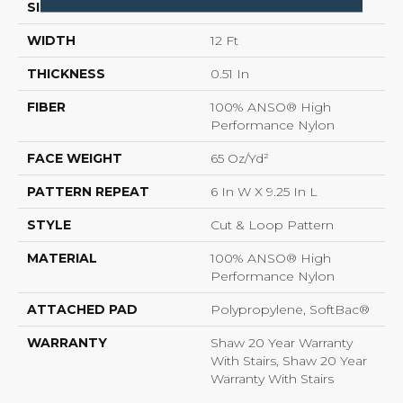
SIZE
12 Ft
WIDTH
12 Ft
THICKNESS
0.51 In
FIBER
100% ANSO® High
Performance Nylon
FACE WEIGHT
65 Oz/yd²
PATTERN REPEAT
6 In W X 9.25 In L
STYLE
Cut & Loop Pattern
MATERIAL
100% ANSO® High
Performance Nylon
ATTACHED PAD
Polypropylene, SoftBac®
WARRANTY
Shaw 20 Year Warranty
With Stairs, Shaw 20 Year
Warranty With Stairs