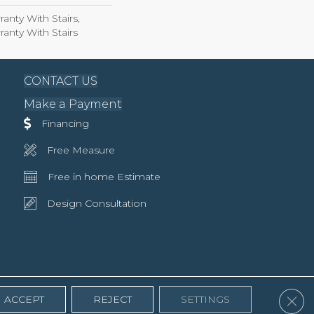
anty With Stairs,
anty With Stairs
CONTACT US
Make a Payment
Financing
Free Measure
Free in home Estimate
Design Consultation
Clos
ACCEPT
REJECT
SETTINGS
Accessibility
Terms & Conditions
Privacy Policy
Site Map