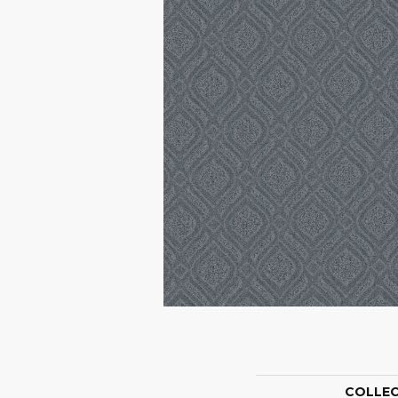
COLLE