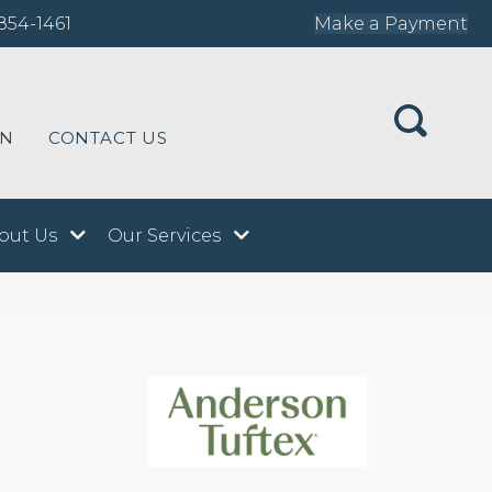
854-1461
Make a Payment
ON
CONTACT US
out Us
Our Services