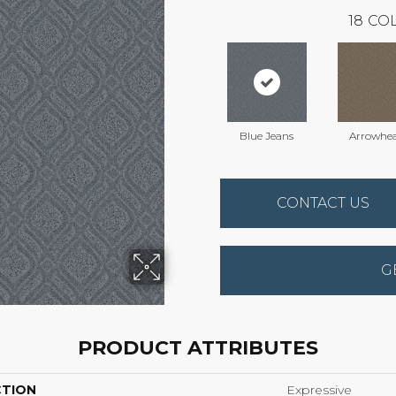
18
COL
Blue Jeans
Arrowhe
CONTACT US
G
PRODUCT ATTRIBUTES
CTION
Expressive