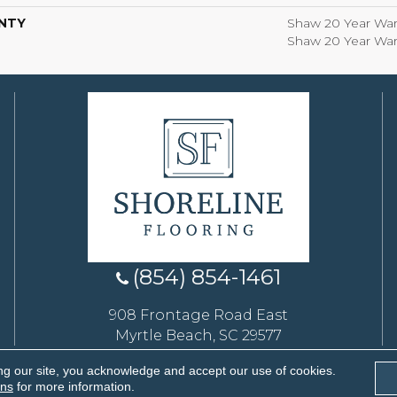
NTY
Shaw 20 Year Warr
Shaw 20 Year Warr
(854) 854-1461
908 Frontage Road East
Myrtle Beach, SC 29577
ng our site, you acknowledge and accept our use of cookies.
eserved.
ons
for more information.