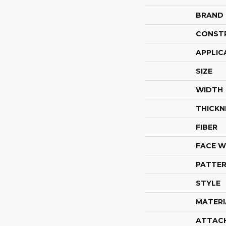
BRAND
CONST
APPLIC
SIZE
WIDTH
THICKN
FIBER
FACE W
PATTER
STYLE
MATERI
ATTAC