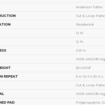
Anderson Tuftex
RUCTION
Cut & Loop Patte
ATION
Residential
12 Ft
12 Ft
ESS
0.51 In
100% ANSO® Hig
EIGHT
65 Oz/yd²
N REPEAT
6 In W X 9.25 In L
Cut & Loop Patte
AL
100% ANSO® Hig
HED PAD
Polypropylene, S