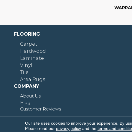
WARRA
FLOORING
Carpet
Hardwood
Laminate
Vinyl
Tile
Area Rugs
COMPANY
About Us
Blog
Customer Reviews
Our site uses cookies to improve your experience. By usi
Copyright © 2026 Shoreline Flooring. All Rights R
Please read our
privacy policy
and the
terms and conditi