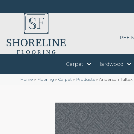
FREE 
Carpet
Hardwood
Home
»
Flooring
»
Carpet
»
Products
»
Anderson Tuftex