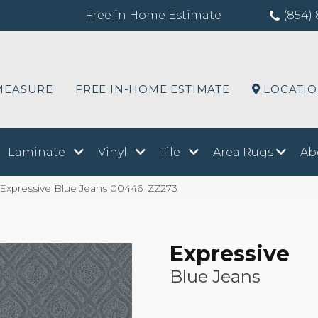
Free in Home Estimate
(854) 
MEASURE
FREE IN-HOME ESTIMATE
LOCATI
Laminate
Vinyl
Tile
Area Rugs
Ab
 Expressive Blue Jeans 00446_ZZ273
Expressive
Blue Jeans