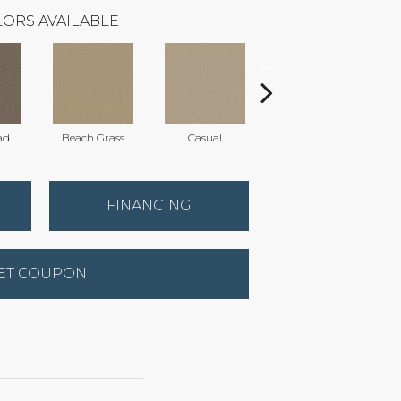
ORS AVAILABLE
ad
Beach Grass
Casual
Dark Lilac
FINANCING
ET COUPON