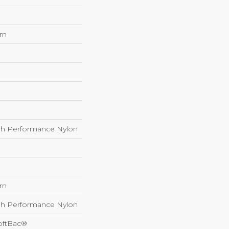
rn
h Performance Nylon
rn
h Performance Nylon
oftBac®