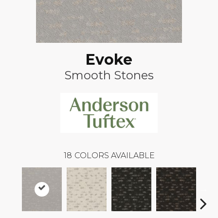
Evoke
Smooth Stones
18
COLORS AVAILABLE