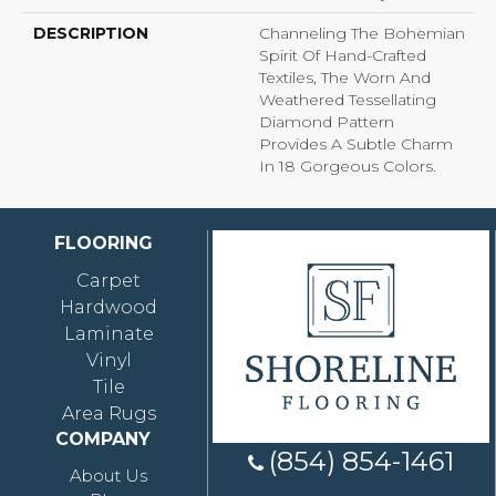
DESCRIPTION
Channeling The Bohemian
Spirit Of Hand-Crafted
Textiles, The Worn And
Weathered Tessellating
Diamond Pattern
Provides A Subtle Charm
In 18 Gorgeous Colors.
FLOORING
Carpet
Hardwood
Laminate
Vinyl
Tile
Area Rugs
COMPANY
(854) 854-1461
About Us