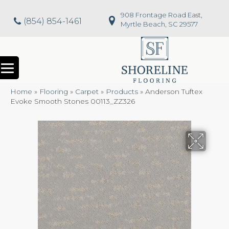
908 Frontage Road East,
(854) 854-1461
Myrtle Beach, SC 29577
Home
»
Flooring
»
Carpet
»
Products
»
Anderson Tuftex
Evoke Smooth Stones 00113_ZZ326