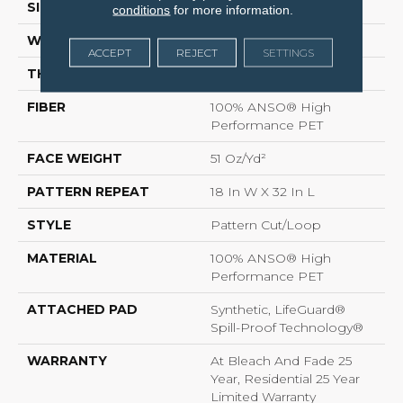
SIZE
12 Ft
conditions
for more information.
WIDTH
12 Ft
ACCEPT
REJECT
SETTINGS
THICKNESS
0.37 In
FIBER
100% ANSO® High
Performance PET
FACE WEIGHT
51 Oz/yd²
PATTERN REPEAT
18 In W X 32 In L
STYLE
Pattern Cut/Loop
MATERIAL
100% ANSO® High
Performance PET
ATTACHED PAD
Synthetic, LifeGuard®
Spill-Proof Technology®
WARRANTY
At Bleach And Fade 25
Year, Residential 25 Year
Limited Warranty