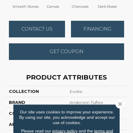
Smooth Stones
Canvas
Charcoals
Dark Roast
Firs
CONTACT US
FINANCING
GET COUPON
PRODUCT ATTRIBUTES
COLLECTION
Evoke
BRAND
Anderson Tuftex
Close 
Our site uses cookies to improve your experience.
CONSTRUCTION
Pattern Cut/Loop
By using our site, you acknowledge and accept our
use of cookies.
APPLICATION
Residential
Please read our
privacy policy
and the
terms and