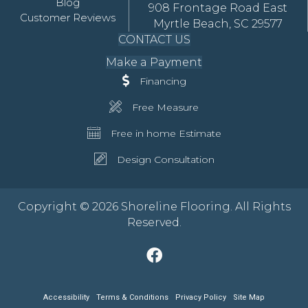
Blog
908 Frontage Road East
Customer Reviews
Myrtle Beach, SC 29577
CONTACT US
Make a Payment
Financing
Free Measure
Free in home Estimate
Design Consultation
Copyright © 2026 Shoreline Flooring. All Rights
Reserved.
Accessibility
Terms & Conditions
Privacy Policy
Site Map