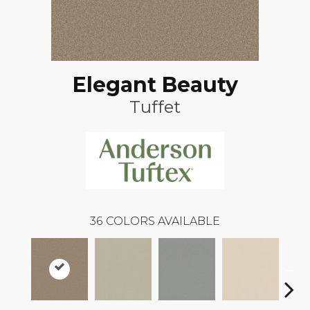
Elegant Beauty
Tuffet
36
COLORS AVAILABLE