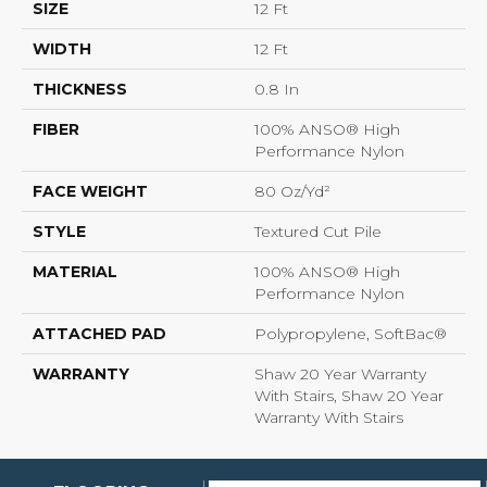
SIZE
12 Ft
WIDTH
12 Ft
THICKNESS
0.8 In
FIBER
100% ANSO® High
Performance Nylon
FACE WEIGHT
80 Oz/yd²
STYLE
Textured Cut Pile
MATERIAL
100% ANSO® High
Performance Nylon
ATTACHED PAD
Polypropylene, SoftBac®
WARRANTY
Shaw 20 Year Warranty
With Stairs, Shaw 20 Year
Warranty With Stairs