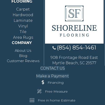
FLOORING
Carpet
Hardwood
Laminate
Vinyl
Tile
Area Rugs
COMPANY
(854) 854-1461
About Us
Blog
908 Frontage Road East
Customer Reviews
Myrtle Beach, SC 29577
CONTACT US
Make a Payment
Financing
Free Measure
Free in home Estimate