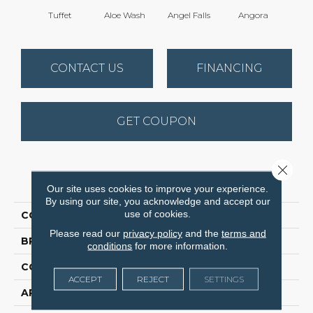
Tuffet
Aloe Wash
Angel Falls
Angora
Apri
CONTACT US
FINANCING
GET COUPON
Close 
PRODUCT ATTRIBUTES
Our site uses cookies to improve your experience.
By using our site, you acknowledge and accept our
use of cookies.
COLLECTION
Elegant Beauty
Please read our
privacy policy
and the
terms and
BRAND
Anderson Tuftex
conditions
for more information.
CONSTRUCTION
Textured Cut Pile
ACCEPT
REJECT
SETTINGS
APPLICATION
Residential