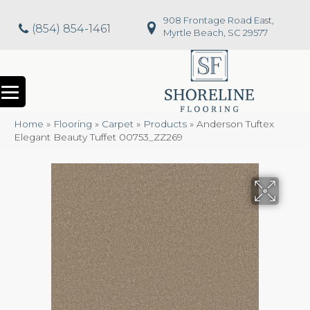
908 Frontage Road East,
(854) 854-1461
Myrtle Beach, SC 29577
Home
»
Flooring
»
Carpet
»
Products
»
Anderson Tuftex
Elegant Beauty Tuffet 00753_ZZ269