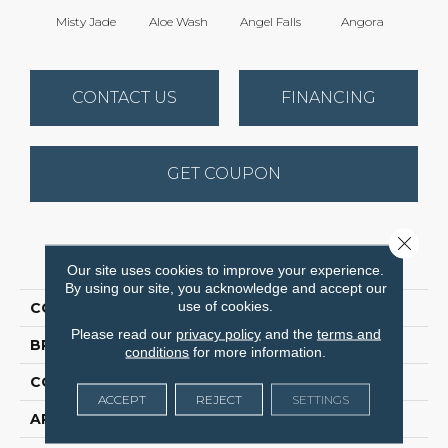
Misty Jade
Aloe Wash
Angel Falls
Angora
Apri
CONTACT US
FINANCING
GET COUPON
Close 
PRODUCT ATTRIBUTES
Our site uses cookies to improve your experience.
By using our site, you acknowledge and accept our
use of cookies.
COLLECTION
Elegant Beauty
Please read our
privacy policy
and the
terms and
BRAND
Anderson Tuftex
conditions
for more information.
CONSTRUCTION
Textured Cut Pile
ACCEPT
REJECT
SETTINGS
APPLICATION
Residential