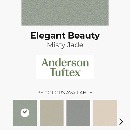
Elegant Beauty
Misty Jade
36
COLORS AVAILABLE