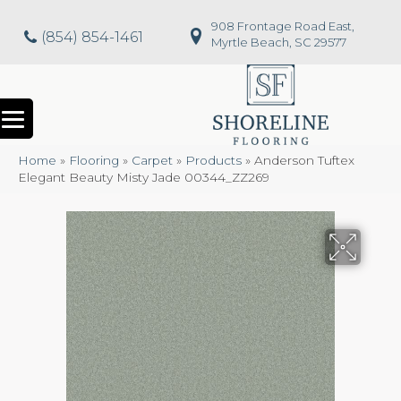
908 Frontage Road East,
(854) 854-1461
Myrtle Beach, SC 29577
Home
»
Flooring
»
Carpet
»
Products
»
Anderson Tuftex
Elegant Beauty Misty Jade 00344_ZZ269