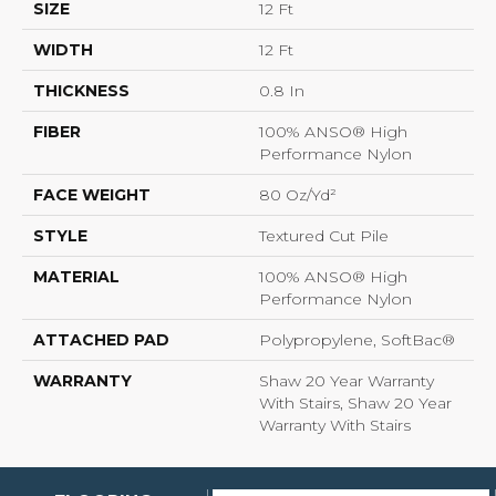
SIZE
12 Ft
WIDTH
12 Ft
THICKNESS
0.8 In
FIBER
100% ANSO® High
Performance Nylon
FACE WEIGHT
80 Oz/yd²
STYLE
Textured Cut Pile
MATERIAL
100% ANSO® High
Performance Nylon
ATTACHED PAD
Polypropylene, SoftBac®
WARRANTY
Shaw 20 Year Warranty
With Stairs, Shaw 20 Year
Warranty With Stairs