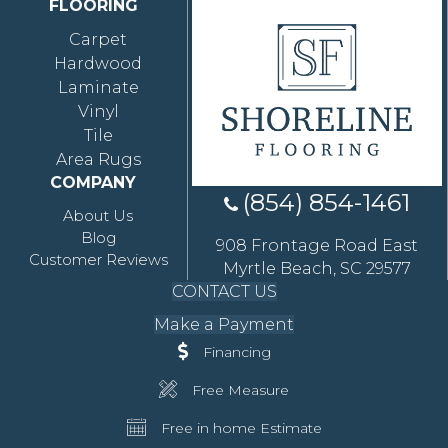
FLOORING
Carpet
Hardwood
Laminate
Vinyl
Tile
Area Rugs
COMPANY
(854) 854-1461
About Us
Blog
908 Frontage Road East
Customer Reviews
Myrtle Beach, SC 29577
CONTACT US
Make a Payment
Financing
Free Measure
Free in home Estimate