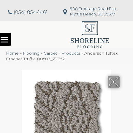
908 Frontage Road East,
(854) 854-1461
Myrtle Beach, SC 29577
Home
»
Flooring
»
Carpet
»
Products
»
Anderson Tuftex
Crochet Truffle 00503_ZZ352