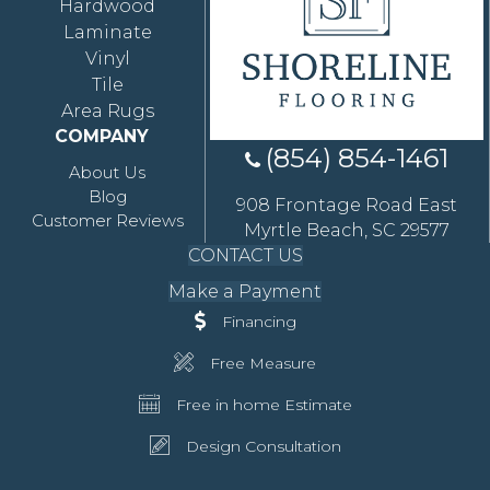
Hardwood
Laminate
Vinyl
Tile
Area Rugs
COMPANY
(854) 854-1461
About Us
Blog
908 Frontage Road East
Customer Reviews
Myrtle Beach, SC 29577
CONTACT US
Make a Payment
Financing
Free Measure
Free in home Estimate
Design Consultation