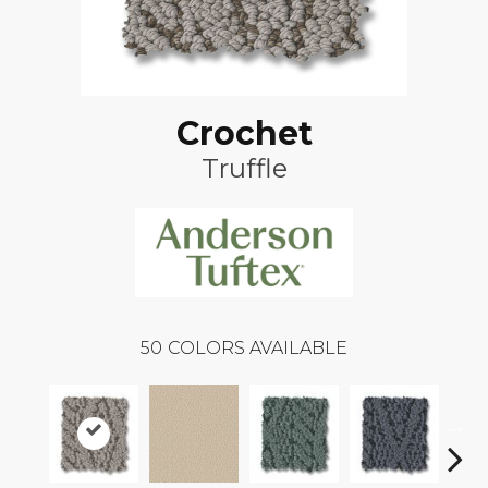
Crochet
Truffle
50
COLORS AVAILABLE