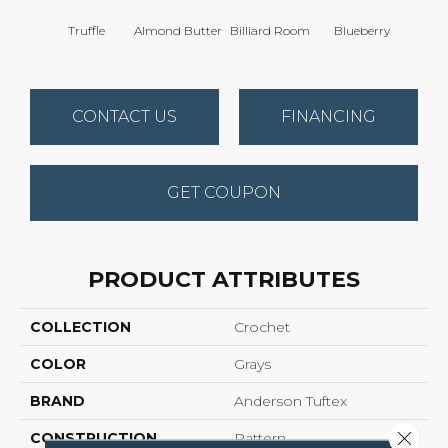
Truffle
Almond Butter
Billiard Room
Blueberry
Br
CONTACT US
FINANCING
GET COUPON
PRODUCT ATTRIBUTES
COLLECTION
Crochet
COLOR
Grays
BRAND
Anderson Tuftex
Close 
CONSTRUCTION
Pattern