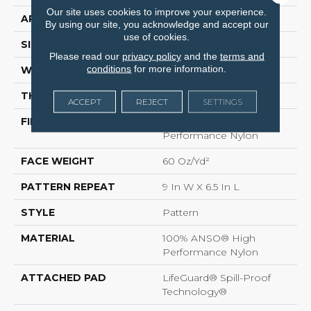
Our site uses cookies to improve your experience.
APPLICATION
Residential
By using our site, you acknowledge and accept our
use of cookies.
SIZE
12 Ft
Please read our
privacy policy
and the
terms and
conditions
for more information.
WIDTH
12 Ft
THICKNESS
0.34 In
ACCEPT
REJECT
SETTINGS
FIBER
100% ANSO® High
Performance Nylon
FACE WEIGHT
60 Oz/yd²
PATTERN REPEAT
9 In W X 6.5 In L
STYLE
Pattern
MATERIAL
100% ANSO® High
Performance Nylon
ATTACHED PAD
LifeGuard® Spill-Proof
Technology®