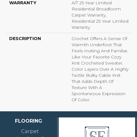
WARRANTY
A/T 25 Year Limited
Residential Broadloom
Carpet Warranty,
Residential 25 Year Limited
Warranty
DESCRIPTION
Crochet Offers A Sense Of
Warmth Underfoot That
Feels Inviting And Familiar,
Like Your Favorite Cozy
Knit Crocheted Sweater.
Color Layers Over A Highly
Tactile Bulky Cable Knit
That Adds Depth Of
Texture With A
Spontaneous Expression
Of Color.​
FLOORING
Carpet