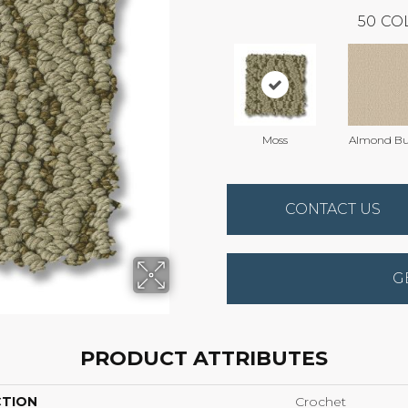
50
CO
Moss
Almond Bu
CONTACT US
G
PRODUCT ATTRIBUTES
CTION
Crochet