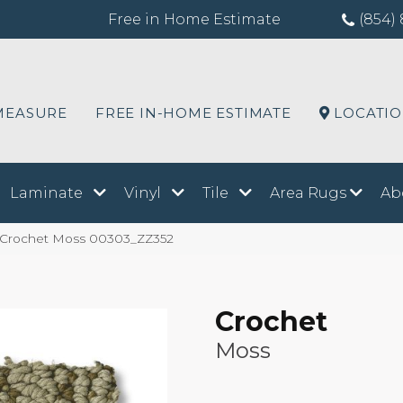
Free in Home Estimate
(854) 
MEASURE
FREE IN-HOME ESTIMATE
LOCATI
Laminate
Vinyl
Tile
Area Rugs
Ab
 Crochet Moss 00303_ZZ352
Crochet
Moss