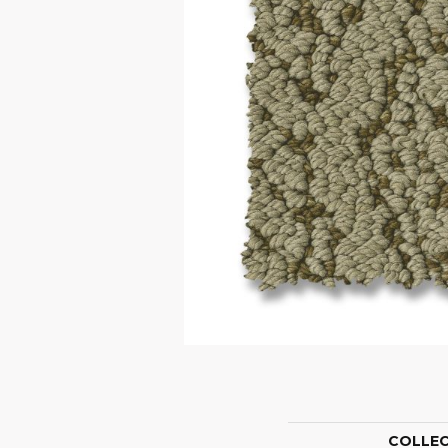
COLLE