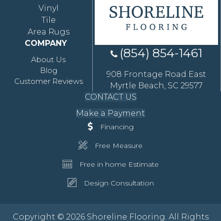
Vinyl
Tile
Area Rugs
COMPANY
(854) 854-1461
About Us
Blog
908 Frontage Road East
Customer Reviews
Myrtle Beach, SC 29577
CONTACT US
Make a Payment
Financing
Free Measure
Free in home Estimate
Design Consultation
Copyright © 2026 Shoreline Flooring. All Rights