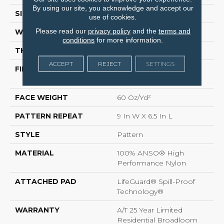
By using our site, you acknowledge and accept our
SIZE
12 Ft
use of cookies.
Please read our
privacy policy
and the
terms and
WIDTH
12 Ft
conditions
for more information.
THICKNESS
0.36 In
ACCEPT
REJECT
SETTINGS
FIBER
100% ANSO® High
Performance Nylon
FACE WEIGHT
60 Oz/yd²
PATTERN REPEAT
9 In W X 6.5 In L
STYLE
Pattern
MATERIAL
100% ANSO® High
Performance Nylon
ATTACHED PAD
LifeGuard® Spill-Proof
Technology®
WARRANTY
A/T 25 Year Limited
Residential Broadloom