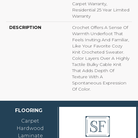
Carpet Warranty,
Residential 25 Year Limited
Warranty
DESCRIPTION
Crochet Offers A Sense Of
Warmth Underfoot That
Feels Inviting And Familiar,
Like Your Favorite Cozy
Knit Crocheted Sweater.
Color Layers Over A Highly
Tactile Bulky Cable Knit
That Adds Depth Of
Texture With A
Spontaneous Expression
Of Color.​
FLOORING
Carpet
Hardwood
Laminate