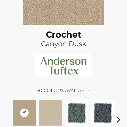
Crochet
Canyon Dusk
50
COLORS AVAILABLE