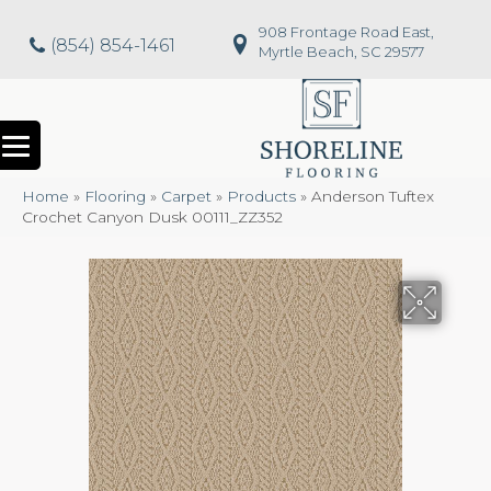
908 Frontage Road East,
(854) 854-1461
Myrtle Beach, SC 29577
Home
»
Flooring
»
Carpet
»
Products
»
Anderson Tuftex
Crochet Canyon Dusk 00111_ZZ352