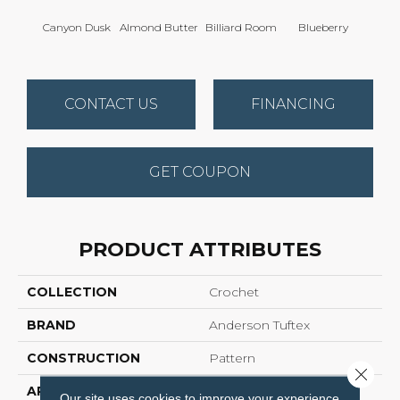
Canyon Dusk
Almond Butter
Billiard Room
Blueberry
Br
CONTACT US
FINANCING
GET COUPON
PRODUCT ATTRIBUTES
COLLECTION
Crochet
BRAND
Anderson Tuftex
CONSTRUCTION
Pattern
Close 
APPLICATION
Residential
Our site uses cookies to improve your experience.