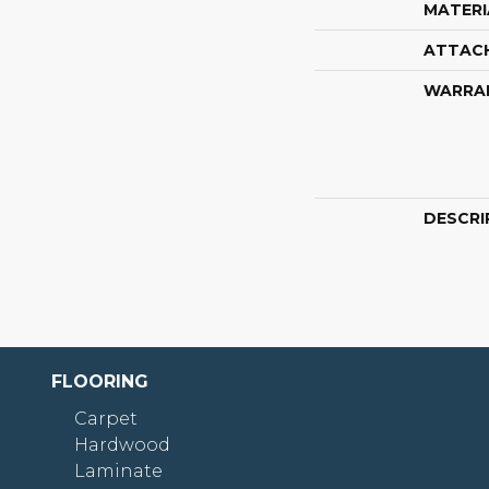
MATERI
ATTAC
WARRA
DESCRI
FLOORING
Carpet
Hardwood
Laminate