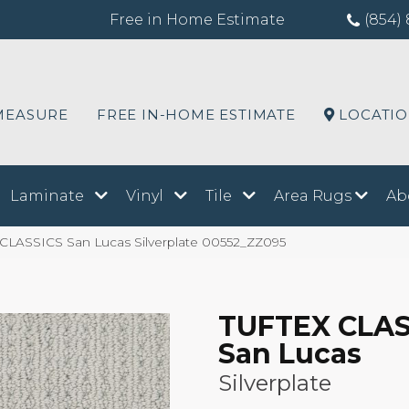
Free in Home Estimate
(854) 
MEASURE
FREE IN-HOME ESTIMATE
LOCATI
Laminate
Vinyl
Tile
Area Rugs
Ab
 CLASSICS San Lucas Silverplate 00552_ZZ095
TUFTEX CLAS
San Lucas
Silverplate