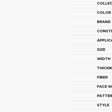
COLLE
COLOR
BRAND
CONST
APPLIC
SIZE
WIDTH
THICKN
FIBER
FACE W
PATTER
STYLE