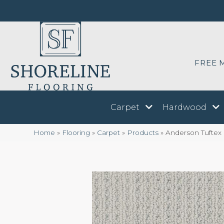
FREE 
Carpet
Hardwood
Home
»
Flooring
»
Carpet
»
Products
»
Anderson Tuftex