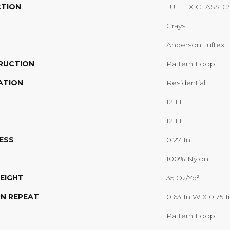
CTION
TUFTEX CLASSICS
Grays
Anderson Tuftex
RUCTION
Pattern Loop
ATION
Residential
12 Ft
12 Ft
ESS
0.27 In
100% Nylon
EIGHT
35 Oz/yd²
N REPEAT
0.63 In W X 0.75 I
Pattern Loop