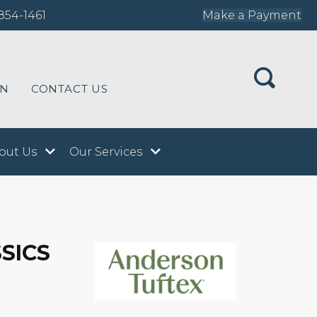
854-1461
Make a Payment
ON
CONTACT US
out Us
Our Services
SICS