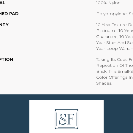
AL
100% Nylon
HED PAD
Polypropylene, S
NTY
10 Year Texture R
Platinum - 10 Yea
Guarantee, 10 Yea
Year Stain And So
Year Loop Warran
PTION
Taking Its Cues 
Repetition Of Tho
Brick, This Small
Color Offerings In
Shades.