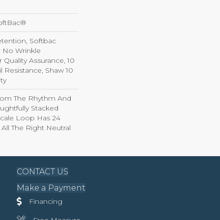
oftBac®
etention, Softbac
r No Wrinkle
r Quality Assurance, 10
il Resistance, Shaw 10
ty
From The Rhythm And
ughtfully Stacked
-Scale Loop Has 24
 All The Right Neutral
CONTACT US
Make a Payment
Financing