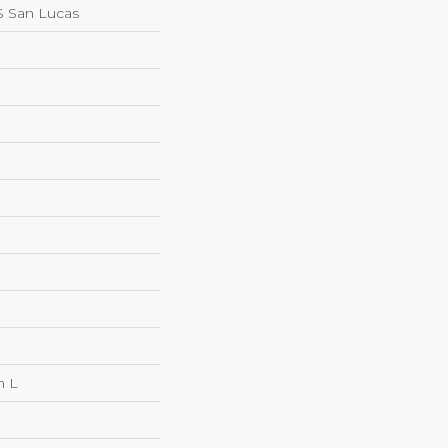
 San Lucas
n L