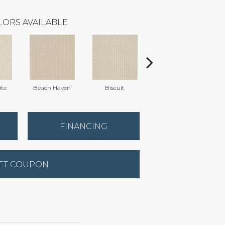
LORS AVAILABLE
te
Beach Haven
Biscuit
Blustery Sky
FINANCING
ET COUPON