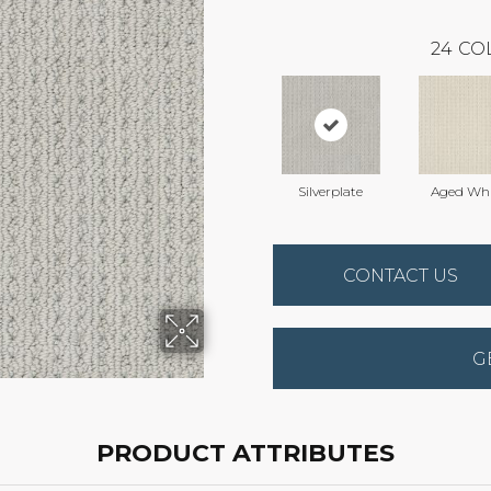
24
CO
Silverplate
Aged Whi
CONTACT US
G
PRODUCT ATTRIBUTES