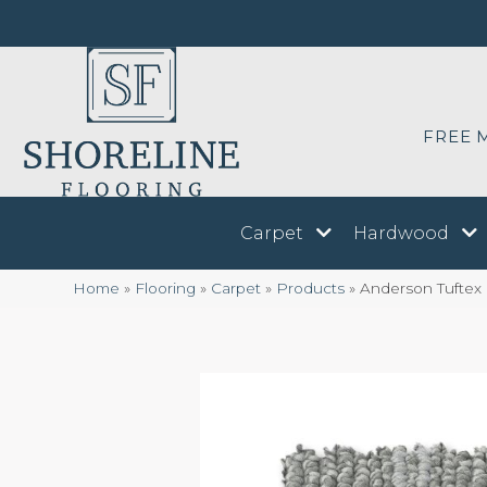
FREE 
Carpet
Hardwood
Home
»
Flooring
»
Carpet
»
Products
»
Anderson Tuftex