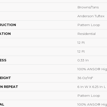
Browns/Tans
Anderson Tuftex
RUCTION
Pattern Loop
ATION
Residential
12 Ft
12 Ft
ESS
0.33 In
100% ANSO® Hig
EIGHT
36 Oz/yd²
N REPEAT
6 In W X 6.25 In L
Pattern Loop
AL
100% ANSO® Hig