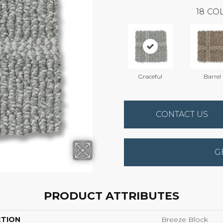
18
COL
Graceful
Barrel
CONTACT US
G
PRODUCT ATTRIBUTES
CTION
Breeze Block