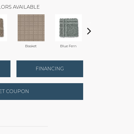
ORS AVAILABLE
Basket
Blue Fern
Blustery
FINANCING
ET COUPON