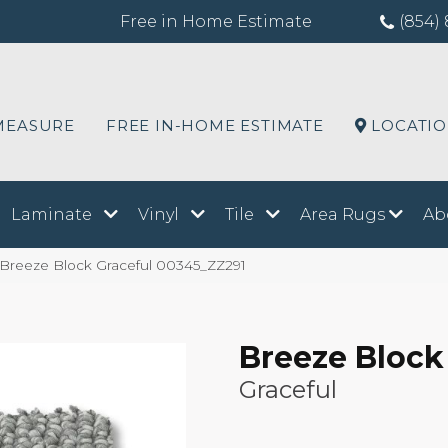
Free in Home Estimate
(854) 
MEASURE
FREE IN-HOME ESTIMATE
LOCATI
Laminate
Vinyl
Tile
Area Rugs
Ab
 Breeze Block Graceful 00345_ZZ291
Breeze Block
Graceful