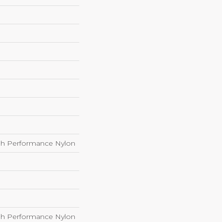
h Performance Nylon
h Performance Nylon