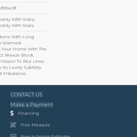
oftBac®
anty With Stairs,
anty With Stairs
kons With Long
n-Warmed
ss Your Home With The
ct Breeze Block,
ission To Blur Lines
Its Lovely Subtlety
d Imbalance.
CONTACT US
Make a Payment
Financing
Free Measure
Free in home Estimate