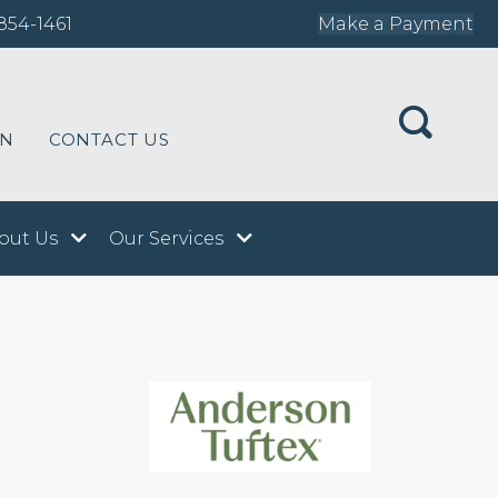
854-1461
Make a Payment
ON
CONTACT US
out Us
Our Services