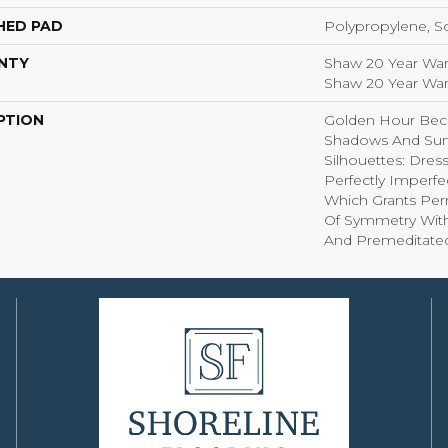
HED PAD
Polypropylene, S
NTY
Shaw 20 Year Warr
Shaw 20 Year Warr
PTION
Golden Hour Bec
Shadows And Su
Silhouettes: Dre
Perfectly Imperfe
Which Grants Perm
Of Symmetry With 
And Premeditate