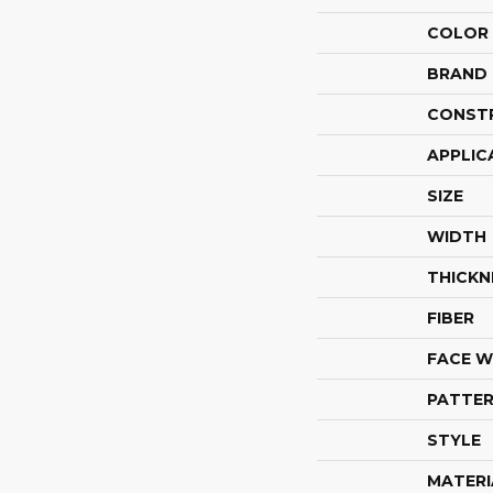
COLOR
BRAND
CONST
APPLIC
SIZE
WIDTH
THICKN
FIBER
FACE W
PATTER
STYLE
MATERI