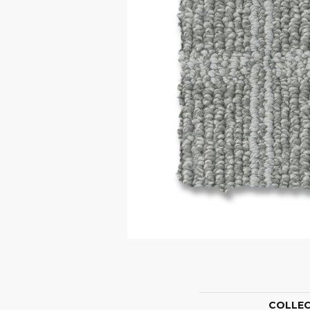
COLLE