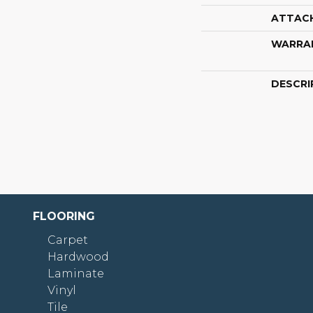
ATTAC
WARRA
DESCRI
FLOORING
Carpet
Hardwood
Laminate
Vinyl
Tile