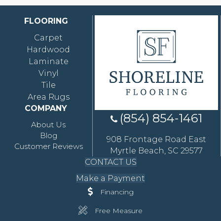
FLOORING
Carpet
Hardwood
Laminate
Vinyl
Tile
Area Rugs
COMPANY
(854) 854-1461
About Us
Blog
908 Frontage Road East
Customer Reviews
Myrtle Beach, SC 29577
CONTACT US
Make a Payment
Financing
Free Measure