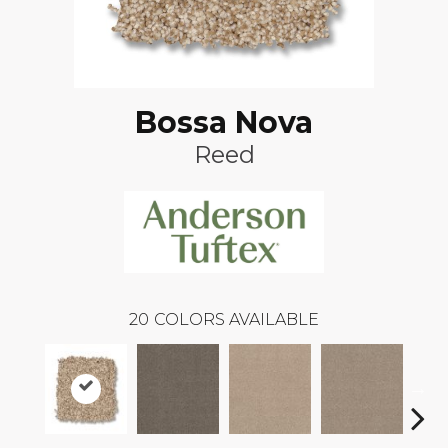
Bossa Nova
Reed
20
COLORS AVAILABLE