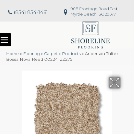
908 Frontage Road East,
(854) 854-1461
Myrtle Beach, SC 29577
Home
»
Flooring
»
Carpet
»
Products
»
Anderson Tuftex
Bossa Nova Reed 00224_ZZ275