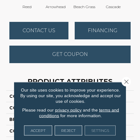
Reed
Arrowhead
Beach Grass
Cascade
Chel
CONTACT US
FINANCING
GET COUPON
PRODUCT ATTRIBUTES
Close 
Our site uses cookies to improve your experience.
By using our site, you acknowledge and accept our
COLLECTION
Bossa Nova
use of cookies.
COLOR
Beige/Cream
Please read our
privacy policy
and the
terms and
conditions
for more information.
BRAND
Anderson Tuftex
ACCEPT
REJECT
SETTINGS
CONSTRUCTION
Textured Cut Pile