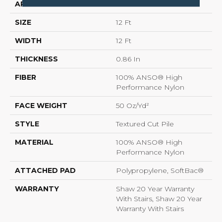
APPLICATION
Residential
SIZE
12 Ft
WIDTH
12 Ft
THICKNESS
0.86 In
FIBER
100% ANSO® High
Performance Nylon
FACE WEIGHT
50 Oz/yd²
STYLE
Textured Cut Pile
MATERIAL
100% ANSO® High
Performance Nylon
ATTACHED PAD
Polypropylene, SoftBac®
WARRANTY
Shaw 20 Year Warranty
With Stairs, Shaw 20 Year
Warranty With Stairs