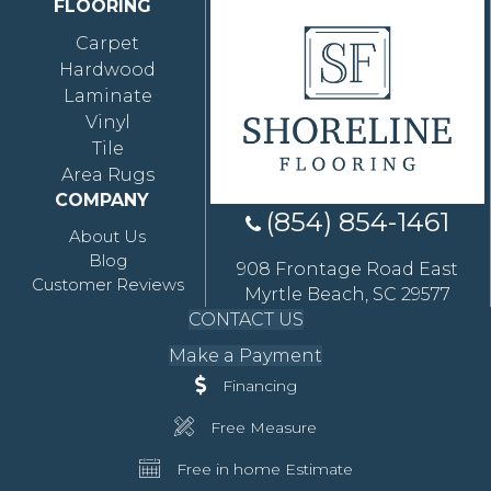
FLOORING
Carpet
Hardwood
Laminate
Vinyl
Tile
Area Rugs
COMPANY
(854) 854-1461
About Us
Blog
908 Frontage Road East
Customer Reviews
Myrtle Beach, SC 29577
CONTACT US
Make a Payment
Financing
Free Measure
Free in home Estimate