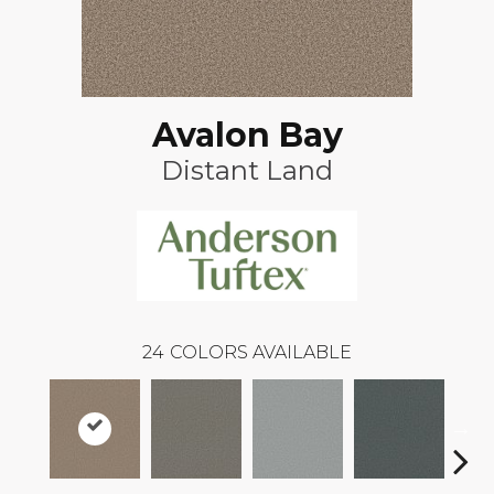
Avalon Bay
Distant Land
24
COLORS AVAILABLE