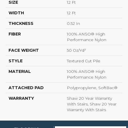
SIZE
12 Ft
WIDTH
12 Ft
THICKNESS
0.52 In
FIBER
100% ANSO® High
Performance Nylon
FACE WEIGHT
50 Oz/yd²
STYLE
Textured Cut Pile
MATERIAL
100% ANSO® High
Performance Nylon
ATTACHED PAD
Polypropylene, SoftBac®
WARRANTY
Shaw 20 Year Warranty
With Stairs, Shaw 20 Year
Warranty With Stairs