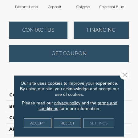
Distant Land
Asphalt
Calypso
Charcoal Blue
Chic
CONTACT US
FINANCING
GET COUPON
Close 
PRODUCT ATTRIBUTES
Our site uses cookies to improve your experience.
By using our site, you acknowledge and accept our
use of cookies.
COLLECTION
Avalon Bay
Please read our
privacy policy
and the
terms and
BRAND
Anderson Tuftex
conditions
for more information.
CONSTRUCTION
Textured Cut Pile
ACCEPT
REJECT
SETTINGS
APPLICATION
Residential