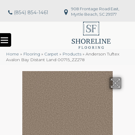
908 Frontage Road East,
(854) 854-1461
Myrtle Beach, SC 29577
Home
»
Flooring
»
Carpet
»
Products
»
Anderson Tuftex
Avalon Bay Distant Land 00715_ZZ278