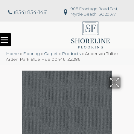
908 Frontage Road East,
(854) 854-1461
Myrtle Beach, SC 29577
Home
»
Flooring
»
Carpet
»
Products
»
Anderson Tuftex
Arden Park Blue Hue 00446_ZZ286