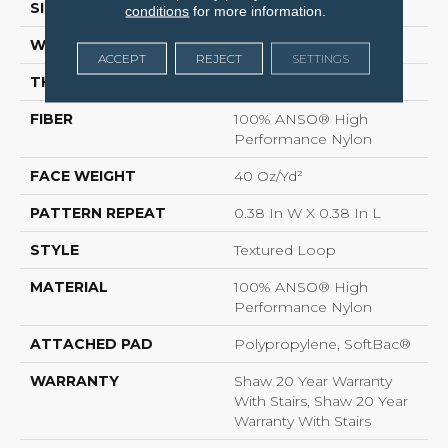
SIZE
12 Ft
conditions
for more information.
WIDTH
12 Ft
ACCEPT
REJECT
SETTINGS
THICKNESS
0.35 In
FIBER
100% ANSO® High
Performance Nylon
FACE WEIGHT
40 Oz/yd²
PATTERN REPEAT
0.38 In W X 0.38 In L
STYLE
Textured Loop
MATERIAL
100% ANSO® High
Performance Nylon
ATTACHED PAD
Polypropylene, SoftBac®
WARRANTY
Shaw 20 Year Warranty
With Stairs, Shaw 20 Year
Warranty With Stairs