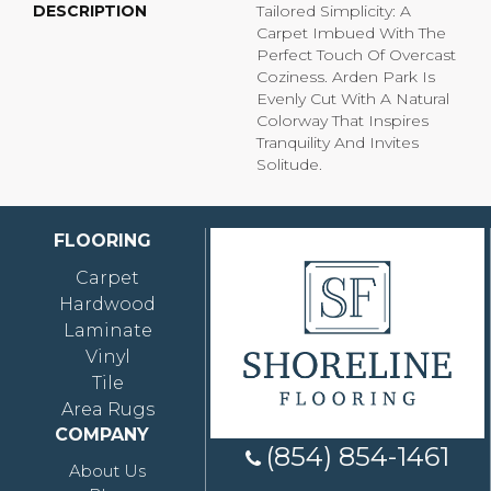
DESCRIPTION
Tailored Simplicity: A
Carpet Imbued With The
Perfect Touch Of Overcast
Coziness. Arden Park Is
Evenly Cut With A Natural
Colorway That Inspires
Tranquility And Invites
Solitude.
FLOORING
Carpet
Hardwood
Laminate
Vinyl
Tile
Area Rugs
COMPANY
(854) 854-1461
About Us