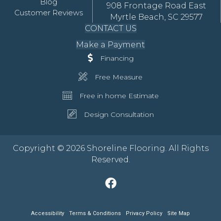
Blog
908 Frontage Road East
Customer Reviews
Myrtle Beach, SC 29577
CONTACT US
Make a Payment
Financing
Free Measure
Free in home Estimate
Design Consultation
Copyright © 2026 Shoreline Flooring. All Rights
Reserved.
Accessibility
Terms & Conditions
Privacy Policy
Site Map