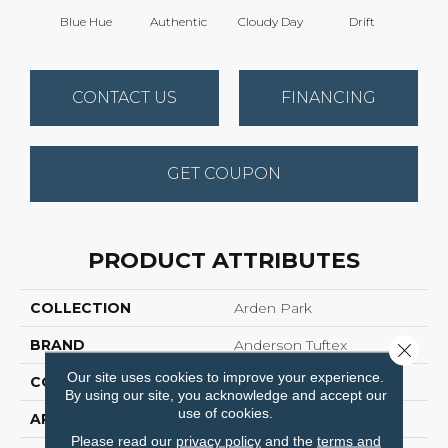
Blue Hue
Authentic
Cloudy Day
Drift
Eveni
CONTACT US
FINANCING
GET COUPON
PRODUCT ATTRIBUTES
COLLECTION
Arden Park
BRAND
Anderson Tuftex
Close 
Our site uses cookies to improve your experience.
CONSTRUCTION
Textured Loop
By using our site, you acknowledge and accept our
use of cookies.
APPLICATION
Residential
Please read our
privacy policy
and the
terms and