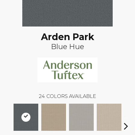
Arden Park
Blue Hue
24
COLORS AVAILABLE