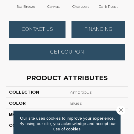
Sea Breeze
Canvas
Charcoals
Dark Roast
Firs
CONTACT US
FINANCING
GET COUPON
PRODUCT ATTRIBUTES
COLLECTION
Ambitious
COLOR
Blues
Close 
BRAND
Anderson Tuftex
Our site uses cookies to improve your experience.
By using our site, you acknowledge and accept our
CONSTRUCTION
Pattern Cut/Loop
use of cookies.