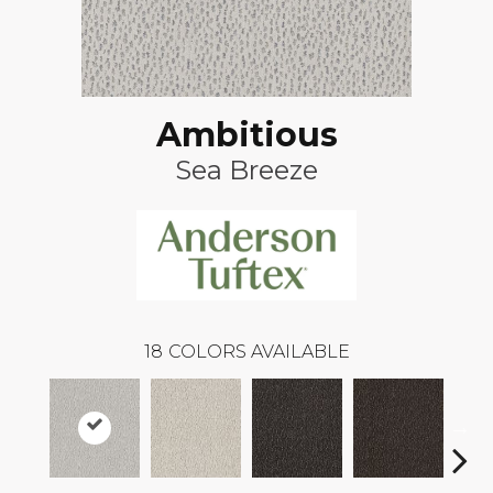
Ambitious
Sea Breeze
18
COLORS AVAILABLE