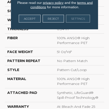
APPLICATION
Residential
Please read our
privacy policy
and the
terms and
conditions
for more information.
SIZE
12 Ft
ACCEPT
REJECT
SETTINGS
WIDTH
12 Ft
THICKNESS
0.34 In
FIBER
100% ANSO® High
Performance PET
FACE WEIGHT
51 Oz/yd²
PATTERN REPEAT
No Pattern Match
STYLE
Pattern Cut/Loop
MATERIAL
100% ANSO® High
Performance PET
ATTACHED PAD
Synthetic, LifeGuard®
Spill-Proof Technology®
WARRANTY
At Bleach And Fade 25