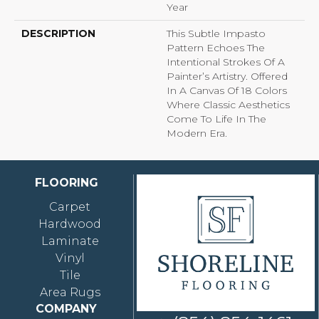
Year
DESCRIPTION
This Subtle Impasto
Pattern Echoes The
Intentional Strokes Of A
Painter’s Artistry. Offered
In A Canvas Of 18 Colors
Where Classic Aesthetics
Come To Life In The
Modern Era.
FLOORING
Carpet
Hardwood
Laminate
Vinyl
Tile
Area Rugs
COMPANY