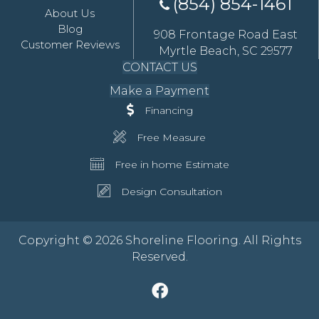
(854) 854-1461
About Us
Blog
908 Frontage Road East
Customer Reviews
Myrtle Beach, SC 29577
CONTACT US
Make a Payment
Financing
Free Measure
Free in home Estimate
Design Consultation
Copyright © 2026 Shoreline Flooring. All Rights
Reserved.