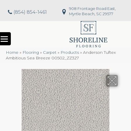
908 Frontage Road East,
(854) 854-1461
Myrtle Beach, SC 29577
Home
»
Flooring
»
Carpet
»
Products
»
Anderson Tuftex
Ambitious Sea Breeze 00502_ZZ327