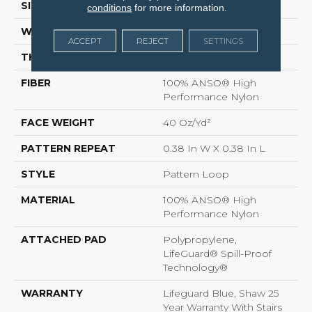
SIZE
12 Ft
conditions
for more information.
WIDTH
12 Ft
ACCEPT
REJECT
SETTINGS
THICKNESS
0.239 In
FIBER
100% ANSO® High
Performance Nylon
FACE WEIGHT
40 Oz/yd²
PATTERN REPEAT
0.38 In W X 0.38 In L
STYLE
Pattern Loop
MATERIAL
100% ANSO® High
Performance Nylon
ATTACHED PAD
Polypropylene,
LifeGuard® Spill-Proof
Technology®
WARRANTY
Lifeguard Blue, Shaw 25
Year Warranty With Stairs