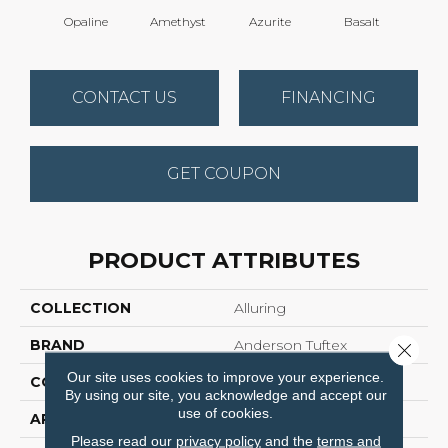
Opaline
Amethyst
Azurite
Basalt
Bir
CONTACT US
FINANCING
GET COUPON
PRODUCT ATTRIBUTES
COLLECTION
Alluring
BRAND
Anderson Tuftex
Close 
Our site uses cookies to improve your experience.
CONSTRUCTION
Pattern Loop
By using our site, you acknowledge and accept our
use of cookies.
APPLICATION
Residential
Please read our
privacy policy
and the
terms and