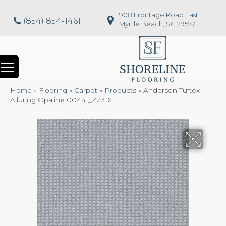
908 Frontage Road East,
(854) 854-1461
Myrtle Beach, SC 29577
Home
»
Flooring
»
Carpet
»
Products
»
Anderson Tuftex
Alluring Opaline 00441_ZZ316