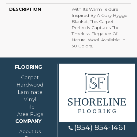
DESCRIPTION
With Its Warm Texture
Inspired By A Cozy Hygge
Blanket, This Carpet
Perfectly Captures The
Timeless Elegance Of
Natural Wool. Available In
30 Colors.
FLOORING
Carpet
Hardwood
Laminate
Vinyl
Tile
Area Rugs
COMPANY
(854) 854-1461
About Us