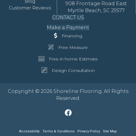
Blog
908 Frontage Road East
Customer Reviews
Myrtle Beach, SC 29577
CONTACT US
Make a Payment
Financing
Free Measure
Free in home Estimate
Design Consultation
Copyright © 2026 Shoreline Flooring. All Rights
Reserved.
Accessibility
Terms & Conditions
Privacy Policy
Site Map