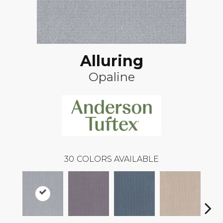
Alluring
Opaline
30
COLORS AVAILABLE