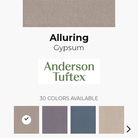
Alluring
Gypsum
30
COLORS AVAILABLE