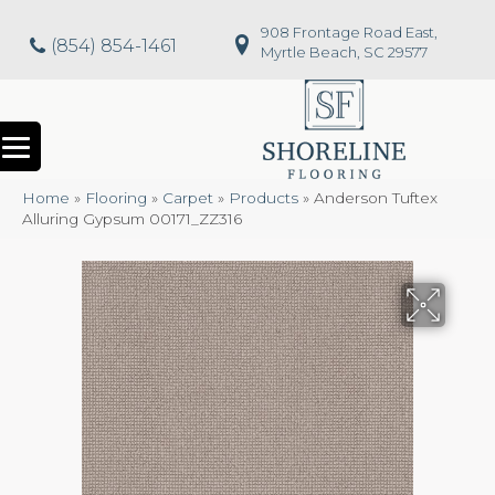
908 Frontage Road East,
(854) 854-1461
Myrtle Beach, SC 29577
Home
»
Flooring
»
Carpet
»
Products
»
Anderson Tuftex
Alluring Gypsum 00171_ZZ316