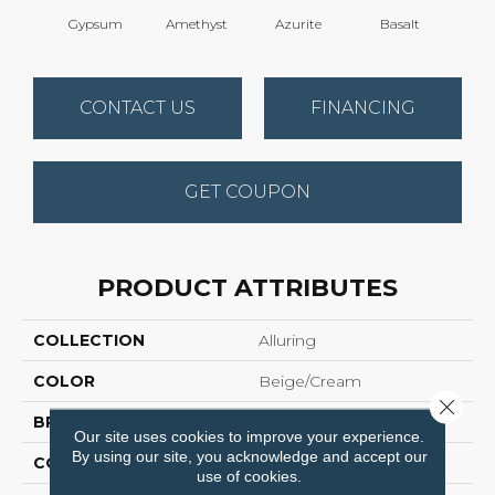
Gypsum
Amethyst
Azurite
Basalt
Bir
CONTACT US
FINANCING
GET COUPON
PRODUCT ATTRIBUTES
COLLECTION
Alluring
COLOR
Beige/Cream
Close 
BRAND
Anderson Tuftex
Our site uses cookies to improve your experience.
By using our site, you acknowledge and accept our
CONSTRUCTION
Pattern Loop
use of cookies.