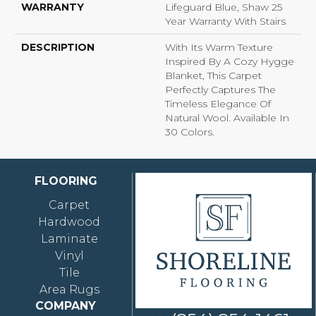
WARRANTY
Lifeguard Blue, Shaw 25
Year Warranty With Stairs
DESCRIPTION
With Its Warm Texture
Inspired By A Cozy Hygge
Blanket, This Carpet
Perfectly Captures The
Timeless Elegance Of
Natural Wool. Available In
30 Colors.
FLOORING
Carpet
Hardwood
Laminate
Vinyl
Tile
Area Rugs
COMPANY