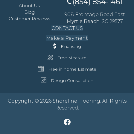
(854) 854-1461
About Us
Blog
908 Frontage Road East
Customer Reviews
Myrtle Beach, SC 29577
CONTACT US
Make a Payment
Financing
Free Measure
Free in home Estimate
Design Consultation
Copyright © 2026 Shoreline Flooring. All Rights
Reserved.