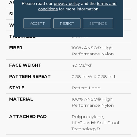
APPLICATION
Residential
Please read our
privacy policy
and the
terms and
conditions
for more information.
SIZE
12 Ft
ACCEPT
REJECT
SETTINGS
WIDTH
12 Ft
THICKNESS
0.239 In
FIBER
100% ANSO® High
Performance Nylon
FACE WEIGHT
40 Oz/yd²
PATTERN REPEAT
0.38 In W X 0.38 In L
STYLE
Pattern Loop
MATERIAL
100% ANSO® High
Performance Nylon
ATTACHED PAD
Polypropylene,
LifeGuard® Spill-Proof
Technology®