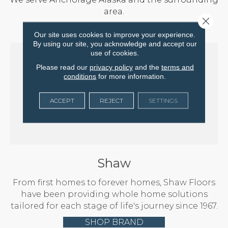
area.
Close 
Our site uses cookies to improve your experience.
By using our site, you acknowledge and accept our
use of cookies.
Please read our
privacy policy
and the
terms and
conditions
for more information.
ACCEPT
REJECT
SETTINGS
Shaw
From first homes to forever homes, Shaw Floors
have been providing whole home solutions
tailored for each stage of life's journey since 1967.
SHOP BRAND