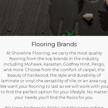
Flooring Brands
At Shoreline Flooring, we carry the most quality
flooring from the top brands in the industry,
including Mohawk, Karastan, Godfrey Hirst, Pergo,
and more. Choose from the comfort of carpet, the
beauty of hardwood, the style and durability of
laminate or vinyl, the versatility of tile, or an area rug.
We want your flooring to last so we will work with you
to find the perfect option for your lifestyle. No matter
your needs, you'll find the floors for you.
We serve Anchorage Alaska and the surrounding