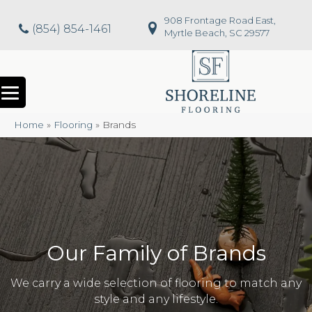
908 Frontage Road East,
(854) 854-1461
Myrtle Beach, SC 29577
Home
»
Flooring
»
Brands
Our Family of Brands
We carry a wide selection of flooring to match any
style and any lifestyle.