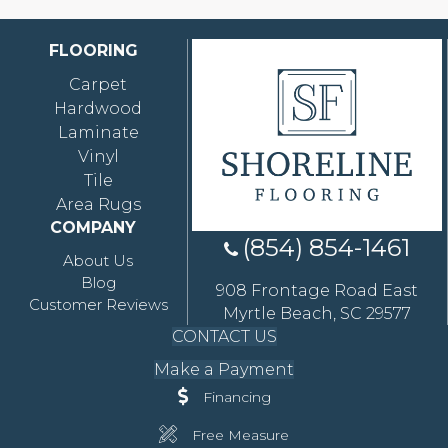
FLOORING
Carpet
Hardwood
Laminate
Vinyl
Tile
Area Rugs
COMPANY
(854) 854-1461
About Us
Blog
908 Frontage Road East
Customer Reviews
Myrtle Beach, SC 29577
CONTACT US
Make a Payment
Financing
Free Measure