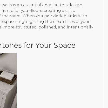
walls is an essential detail in this design
frame for your floors, creating a crisp
of the room. When you pair dark planks with
e space, highlighting the clean lines of your
el more structured, polished, and intentionally
rtones for Your Space