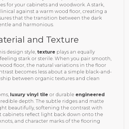
nes for your cabinets and woodwork. A stark,
inical against a warm wood floor, creating a
sures that the transition between the dark
 gentle and harmonious.
terial and Texture
his design style,
texture
plays an equally
eeling stark or sterile. When you pair smooth,
ood floor, the natural variations in the floor
ntrast becomes less about a simple black-and-
onship between organic textures and clean
ooms,
luxury vinyl tile
or durable
engineered
credible depth. The subtle ridges and matte
ght beautifully, softening the contrast with
ht cabinets reflect light back down onto the
knots, and character marks of the flooring