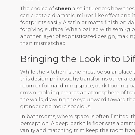
The choice of
sheen
also influences how these
can create a dramatic, mirror-like effect and i
footprints easily. A satin or matte finish on 
forgiving surface. When paired with semi-glos
another layer of sophisticated design, makin
than mismatched.
Bringing the Look into D
While the kitchen is the most popular place t
this design philosophy transforms other areas
room or formal dining space, dark flooring p
crown molding creates an atmosphere of trad
the walls, drawing the eye upward toward the
grander and more spacious.
In bathrooms, where space is often limited, 
perception. A deep, dark tile floor sets a dram
vanity and matching trim keep the room from