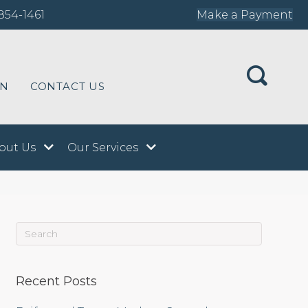
854-1461
Make a Payment
ON
CONTACT US
out Us
Our Services
Recent Posts