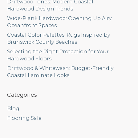
Driftwood Tones: Modern Coastal
Hardwood Design Trends
Wide-Plank Hardwood: Opening Up Airy
Oceanfront Spaces
Coastal Color Palettes: Rugs Inspired by
Brunswick County Beaches
Selecting the Right Protection for Your
Hardwood Floors
Driftwood & Whitewash: Budget-Friendly
Coastal Laminate Looks
Categories
Blog
Flooring Sale