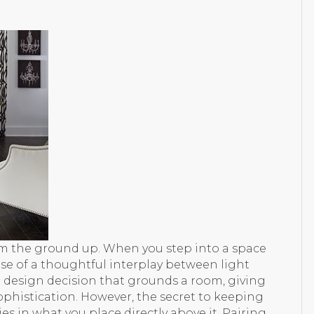
om the ground up. When you step into a space
ause of a thoughtful interplay between light
d design decision that grounds a room, giving
phistication. However, the secret to keeping
es in what you place directly above it. Pairing