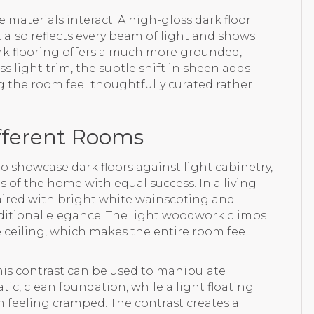
 materials interact. A high-gloss dark floor
t also reflects every beam of light and shows
dark flooring offers a much more grounded,
s light trim, the subtle shift in sheen adds
g the room feel thoughtfully curated rather
ifferent Rooms
o showcase dark floors against light cabinetry,
 of the home with equal success. In a living
aired with bright white wainscoting and
itional elegance. The light woodwork climbs
 ceiling, which makes the entire room feel
this contrast can be used to manipulate
atic, clean foundation, while a light floating
 feeling cramped. The contrast creates a