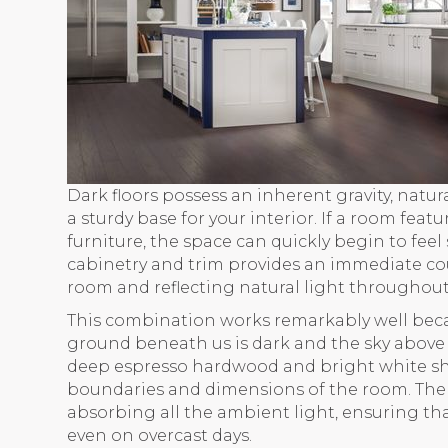
Dark floors possess an inherent gravity, nat
a sturdy base for your interior. If a room feat
furniture, the space can quickly begin to feel 
cabinetry and trim provides an immediate cou
room and reflecting natural light throughout
This combination works remarkably well beca
ground beneath us is dark and the sky above 
deep espresso hardwood and bright white shak
boundaries and dimensions of the room. The l
absorbing all the ambient light, ensuring t
even on overcast days.