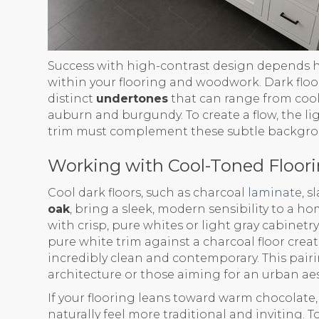
Success with high-contrast design depends 
within your flooring and woodwork. Dark floors
distinct
undertones
that can range from cool
auburn and burgundy. To create a flow, the l
trim must complement these subtle backgro
Working with Cool-Toned Floor
Cool dark floors, such as charcoal
laminate
, s
oak
, bring a sleek, modern sensibility to a h
with crisp, pure whites or light gray cabinetr
pure white trim against a charcoal floor creat
incredibly clean and contemporary. This pairi
architecture or those aiming for an urban aes
If your flooring leans toward warm chocolate, 
naturally feel more traditional and inviting. 