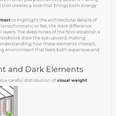
nd trim creates a look that brings both energy
trast
to highlight the architectural details of
monochromatic or flat, the stark difference
 layers. The deep tones of the floor establish a
d woodwork draw the eye upward, making
By understanding how these elements interact,
ing environment that feels both expansive and
ght and Dark Elements
 a careful distribution of
visual weight
.