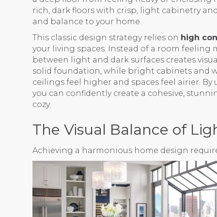
rich, dark floors with crisp, light cabinetry a
and balance to your home.
This classic design strategy relies on
high con
your living spaces. Instead of a room feeling 
between light and dark surfaces creates visual
solid foundation, while bright cabinets an
ceilings feel higher and spaces feel airier. 
you can confidently create a cohesive, stunn
cozy.
The Visual Balance of Li
Achieving a harmonious home design requires