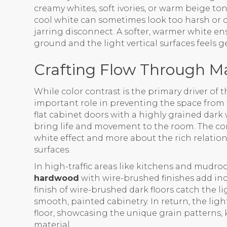
creamy whites, soft ivories, or warm beige to
cool white can sometimes look too harsh or cl
jarring disconnect. A softer, warmer white en
ground and the light vertical surfaces feels
Crafting Flow Through Ma
While color contrast is the primary driver of t
important role in preventing the space from f
flat cabinet doors with a highly grained dark w
bring life and movement to the room. The co
white effect and more about the rich relati
surfaces.
In high-traffic areas like kitchens and mudr
hardwood
with wire-brushed finishes add in
finish of wire-brushed dark floors catch the li
smooth, painted cabinetry. In return, the lig
floor, showcasing the unique grain patterns, 
material.