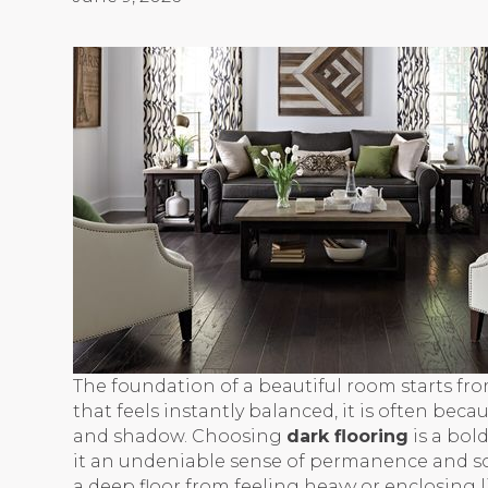
The foundation of a beautiful room starts fr
that feels instantly balanced, it is often bec
and shadow. Choosing
dark flooring
is a bol
it an undeniable sense of permanence and so
a deep floor from feeling heavy or enclosing li