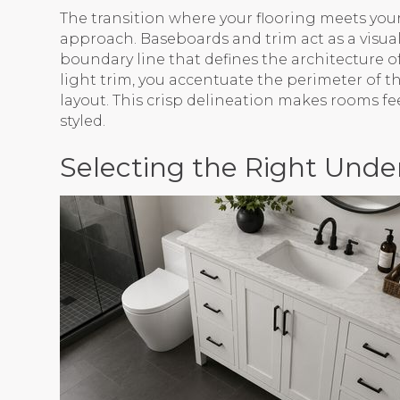
The transition where your flooring meets your 
approach. Baseboards and trim act as a visual 
boundary line that defines the architecture 
light trim, you accentuate the perimeter of th
layout. This crisp delineation makes rooms fe
styled.
Selecting the Right Unde