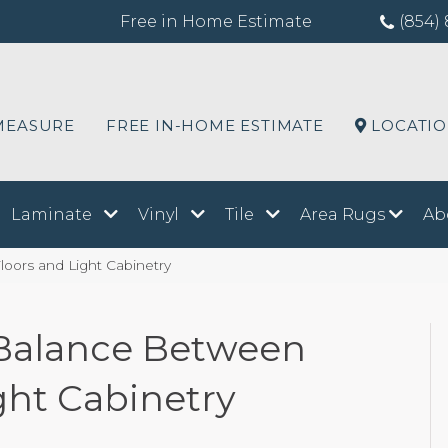
Free in Home Estimate
(854) 
MEASURE
FREE IN-HOME ESTIMATE
LOCATI
Laminate
Vinyl
Tile
Area Rugs
Ab
loors and Light Cabinetry
t Balance Between
ght Cabinetry