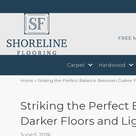
FREE 
Carpet
Hardwood
Home
»
Striking the Perfect Balance Between Darker F
Striking the Perfec
Darker Floors and Li
June 9, 2026