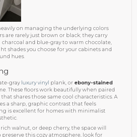
heavily on managing the underlying colors
 are rarely just brown or black; they carry
 charcoal and blue-gray to warm chocolate,
ight shades you choose for your cabinets and
und hues.
ing
late-gray
luxury vinyl
plank, or
ebony-stained
ome. These floors work beautifully when paired
y that shares those same cool characteristics. A
es a sharp, graphic contrast that feels
ng is excellent for homes with minimalist
thetic.
rich walnut, or deep cherry, the space will
To preserve this cozy atmosphere, look for