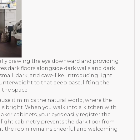
urally drawing the eye downward and providing
ures dark floors alongside dark walls and dark
small, dark, and cave-like. Introducing light
nterweight to that deep base, lifting the
 the space.
use it mimics the natural world, where the
is bright. When you walk into a kitchen with
er cabinets, your eyes easily register the
ight cabinetry prevents the dark floor from
hat the room remains cheerful and welcoming