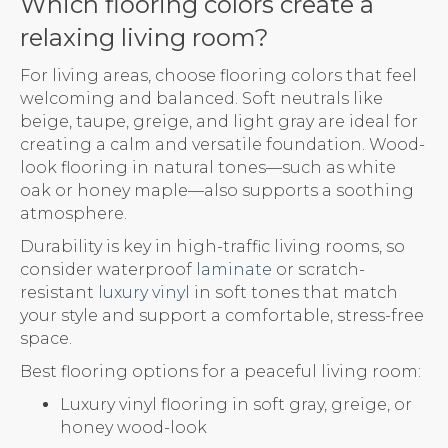
Which flooring colors create a
relaxing living room?
For living areas, choose flooring colors that feel
welcoming and balanced. Soft neutrals like
beige, taupe, greige, and light gray are ideal for
creating a calm and versatile foundation. Wood-
look flooring in natural tones—such as white
oak or honey maple—also supports a soothing
atmosphere.
Durability is key in high-traffic living rooms, so
consider waterproof
laminate
or scratch-
resistant
luxury vinyl
in soft tones that match
your style and support a comfortable, stress-free
space.
Best flooring options for a peaceful living room:
Luxury vinyl flooring in soft gray, greige, or
honey wood-look