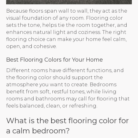
Because floors span wall to wall, they act as the
visual foundation of any room. Flooring color
sets the tone, helps tie the room together, and
enhances natural light and coziness. The right
flooring choice can make your home feel calm,
open, and cohesive.
Best Flooring Colors for Your Home
Different rooms have different functions, and
the flooring color should support the
atmosphere you want to create. Bedrooms
benefit from soft, restful tones, while living
rooms and bathrooms may call for flooring that
feels balanced, clean, or refreshing.
What is the best flooring color for
a calm bedroom?