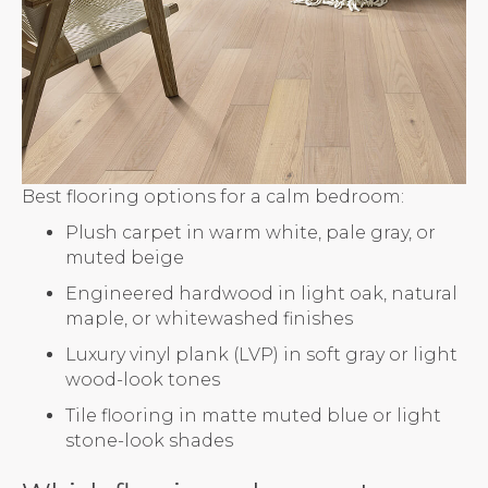
Best flooring options for a calm bedroom:
Plush carpet in warm white, pale gray, or
muted beige
Engineered hardwood in light oak, natural
maple, or whitewashed finishes
Luxury vinyl plank (LVP) in soft gray or light
wood-look tones
Tile flooring in matte muted blue or light
stone-look shades