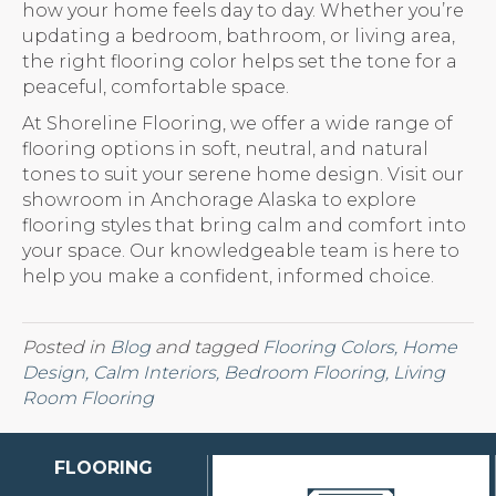
how your home feels day to day. Whether you’re
updating a bedroom, bathroom, or living area,
the right flooring color helps set the tone for a
peaceful, comfortable space.
At Shoreline Flooring, we offer a wide range of
flooring options in soft, neutral, and natural
tones to suit your serene home design. Visit our
showroom in Anchorage Alaska to explore
flooring styles that bring calm and comfort into
your space. Our knowledgeable team is here to
help you make a confident, informed choice.
Posted in
Blog
and tagged
Flooring Colors, Home
Design, Calm Interiors, Bedroom Flooring, Living
Room Flooring
FLOORING