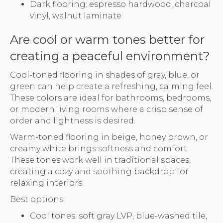
Dark flooring: espresso hardwood, charcoal
vinyl, walnut laminate
Are cool or warm tones better for
creating a peaceful environment?
Cool-toned flooring in shades of gray, blue, or
green can help create a refreshing, calming feel.
These colors are ideal for bathrooms, bedrooms,
or modern living rooms where a crisp sense of
order and lightness is desired.
Warm-toned flooring in beige, honey brown, or
creamy white brings softness and comfort.
These tones work well in traditional spaces,
creating a cozy and soothing backdrop for
relaxing interiors.
Best options:
Cool tones: soft gray LVP, blue-washed tile,