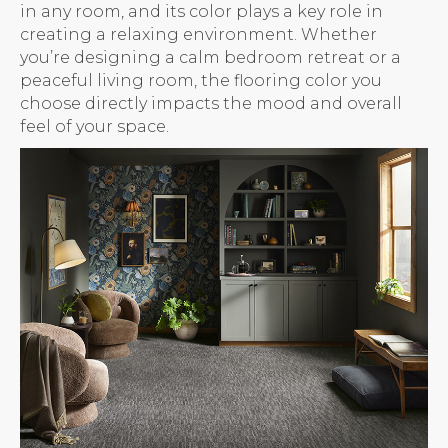
in any room, and its color plays a key role in
creating a relaxing environment. Whether
you’re designing a calm bedroom retreat or a
peaceful living room, the flooring color you
choose directly impacts the mood and overall
feel of your space.