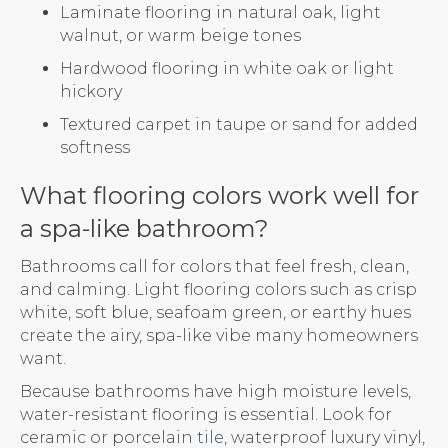
Laminate flooring in natural oak, light
walnut, or warm beige tones
Hardwood flooring in white oak or light
hickory
Textured carpet in taupe or sand for added
softness
What flooring colors work well for
a spa-like bathroom?
Bathrooms call for colors that feel fresh, clean,
and calming. Light flooring colors such as crisp
white, soft blue, seafoam green, or earthy hues
create the airy, spa-like vibe many homeowners
want.
Because bathrooms have high moisture levels,
water-resistant flooring is essential. Look for
ceramic or porcelain
tile
, waterproof luxury vinyl,