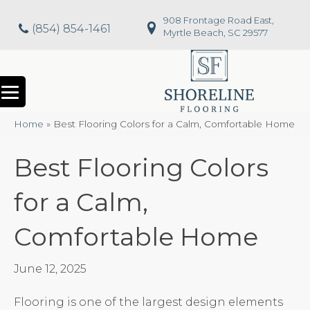
908 Frontage Road East,
(854) 854-1461
Myrtle Beach, SC 29577
Home
»
Best Flooring Colors for a Calm, Comfortable Home
Best Flooring Colors
for a Calm,
Comfortable Home
June 12, 2025
Flooring is one of the largest design elements