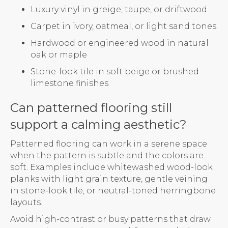
Luxury vinyl in greige, taupe, or driftwood
Carpet in ivory, oatmeal, or light sand tones
Hardwood or engineered wood in natural
oak or maple
Stone-look tile in soft beige or brushed
limestone finishes
Can patterned flooring still
support a calming aesthetic?
Patterned flooring can work in a serene space
when the pattern is subtle and the colors are
soft. Examples include whitewashed wood-look
planks with light grain texture, gentle veining
in stone-look tile, or neutral-toned herringbone
layouts.
Avoid high-contrast or busy patterns that draw