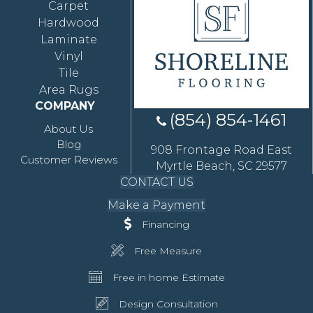
Carpet
Hardwood
Laminate
Vinyl
Tile
Area Rugs
COMPANY
(854) 854-1461
About Us
Blog
908 Frontage Road East
Customer Reviews
Myrtle Beach, SC 29577
CONTACT US
Make a Payment
Financing
Free Measure
Free in home Estimate
Design Consultation