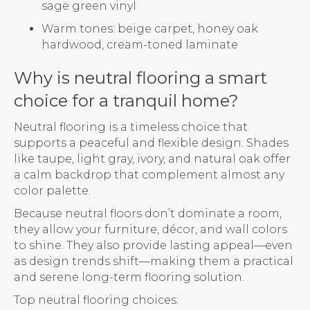
sage green vinyl
Warm tones: beige carpet, honey oak
hardwood, cream-toned laminate
Why is neutral flooring a smart
choice for a tranquil home?
Neutral flooring is a timeless choice that
supports a peaceful and flexible design. Shades
like taupe, light gray, ivory, and natural oak offer
a calm backdrop that complement almost any
color palette.
Because neutral floors don’t dominate a room,
they allow your furniture, décor, and wall colors
to shine. They also provide lasting appeal—even
as design trends shift—making them a practical
and serene long-term flooring solution.
Top neutral flooring choices: