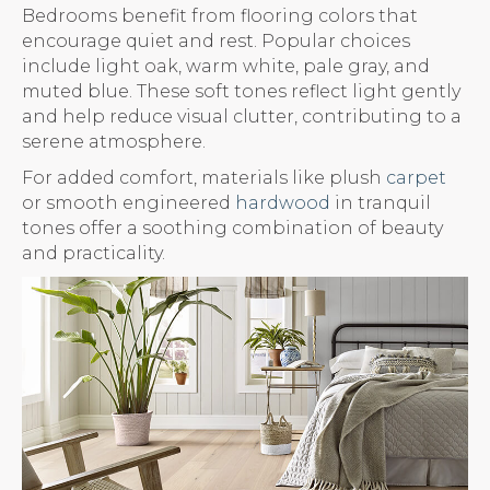
Bedrooms benefit from flooring colors that
encourage quiet and rest. Popular choices
include light oak, warm white, pale gray, and
muted blue. These soft tones reflect light gently
and help reduce visual clutter, contributing to a
serene atmosphere.
For added comfort, materials like plush
carpet
or smooth engineered
hardwood
in tranquil
tones offer a soothing combination of beauty
and practicality.