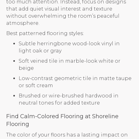
too much attention. Instead, focus on designs
that add quiet visual interest and texture
without overwhelming the room’s peaceful
atmosphere.
Best patterned flooring styles:
Subtle herringbone wood-look vinyl in
light oak or gray
Soft veined tile in marble-look white or
beige
Low-contrast geometric tile in matte taupe
or soft cream
Brushed or wire-brushed hardwood in
neutral tones for added texture
Find Calm-Colored Flooring at Shoreline
Flooring
The color of your floors has a lasting impact on