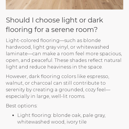
Should I choose light or dark
flooring for a serene room?
Light-colored flooring—such as blonde
hardwood, light gray vinyl, or whitewashed
laminate—can make a room feel more spacious,
open, and peaceful. These shades reflect natural
light and reduce heaviness in the space.
However, dark flooring colors like espresso,
walnut, or charcoal can still contribute to
serenity by creating a grounded, cozy feel—
especially in large, well-lit rooms.
Best options:
Light flooring: blonde oak, pale gray,
whitewashed wood, ivory tile