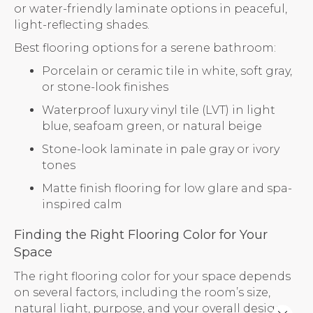
or water-friendly laminate options in peaceful,
light-reflecting shades.
Best flooring options for a serene bathroom:
Porcelain or ceramic tile in white, soft gray,
or stone-look finishes
Waterproof luxury vinyl tile (LVT) in light
blue, seafoam green, or natural beige
Stone-look laminate in pale gray or ivory
tones
Matte finish flooring for low glare and spa-
inspired calm
Finding the Right Flooring Color for Your
Space
The right flooring color for your space depends
on several factors, including the room’s size,
natural light, purpose, and your overall design