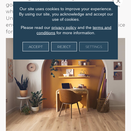
Close 
goals. Some colors create a sense of openness,
Our site uses cookies to improve your experience.
while others add warmth or definition.
By using our site, you acknowledge and accept our
Understanding how color interacts with your
use of cookies.
environment can help you make the best choice
Please read our
privacy policy
and the
terms and
for a calm and comfortable home.
conditions
for more information.
ACCEPT
REJECT
SETTINGS