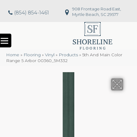
908 Frontage Road East,
(854) 854-1461
Myrtle Beach, SC 29577
Home
»
Flooring
»
Vinyl
»
Products
»
5th And Main Color
Range 5 Arbor 00360_5M332