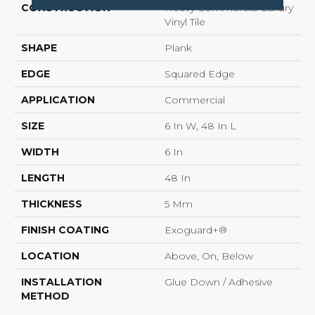
CONSTRUCTION
Heavy Commercial Luxury
Vinyl Tile
SHAPE
Plank
EDGE
Squared Edge
APPLICATION
Commercial
SIZE
6 In W, 48 In L
WIDTH
6 In
LENGTH
48 In
THICKNESS
5 Mm
FINISH COATING
Exoguard+®
LOCATION
Above, On, Below
INSTALLATION
Glue Down / Adhesive
METHOD