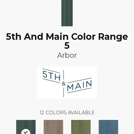
5th And Main Color Range
5
Arbor
12
COLORS AVAILABLE