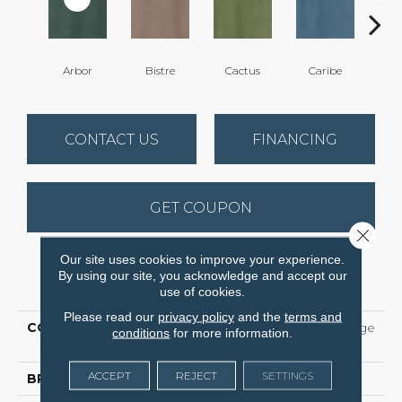
Arbor
Bistre
Cactus
Caribe
C
CONTACT US
FINANCING
GET COUPON
Close 
Our site uses cookies to improve your experience.
By using our site, you acknowledge and accept our
PRODUCT ATTRIBUTES
use of cookies.
Please read our
privacy policy
and the
terms and
COLLECTION
5th And Main Color Range
conditions
for more information.
5
ACCEPT
REJECT
SETTINGS
BRAND
5th And Main