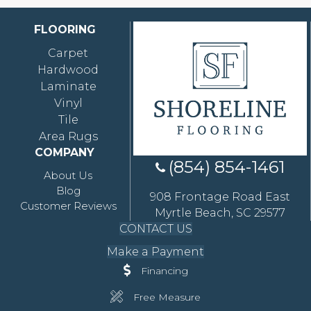
FLOORING
Carpet
Hardwood
Laminate
Vinyl
Tile
Area Rugs
COMPANY
(854) 854-1461
About Us
Blog
908 Frontage Road East
Customer Reviews
Myrtle Beach, SC 29577
CONTACT US
Make a Payment
Financing
Free Measure