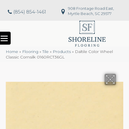
908 Frontage Road East,
(854) 854-1461
Myrtle Beach, SC 29577
Home
»
Flooring
»
Tile
»
Products
»
Daltile Color Wheel
Classic Cornsilk 0160RCT36GL