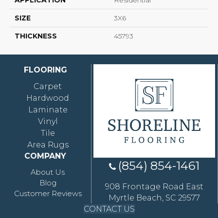
APPLICATION
Residential
SIZE
3X6
THICKNESS
45793
FLOORING
Carpet
Hardwood
Laminate
Vinyl
Tile
Area Rugs
COMPANY
(854) 854-1461
About Us
Blog
908 Frontage Road East
Customer Reviews
Myrtle Beach, SC 29577
CONTACT US