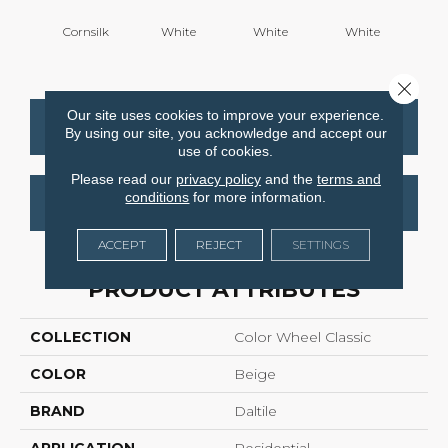
Cornsilk
White
White
White
W
Close 
Our site uses cookies to improve your experience.
CONTACT US
FINANCING
By using our site, you acknowledge and accept our
use of cookies.
Please read our
privacy policy
and the
terms and
conditions
for more information.
GET COUPON
ACCEPT
REJECT
SETTINGS
PRODUCT ATTRIBUTES
COLLECTION
Color Wheel Classic
COLOR
Beige
BRAND
Daltile