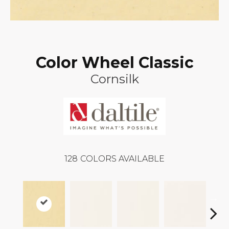
Color Wheel Classic
Cornsilk
128
COLORS AVAILABLE