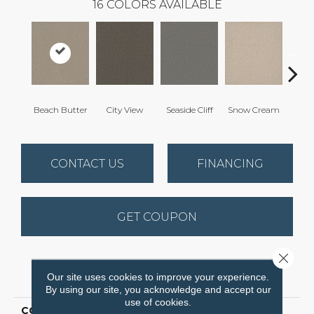
16
COLORS AVAILABLE
Beach Butter
City View
Seaside Cliff
Snow Cream
Ski
CONTACT US
FINANCING
GET COUPON
Close 
PRODUCT ATTRIBUTES
Our site uses cookies to improve your experience.
By using our site, you acknowledge and accept our
use of cookies.
COLLECTION
Vintage Charm