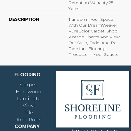
Retention Warranty 25
Years
DESCRIPTION
Transform Your Space
With Our DreamWeaver
PureColor Carpet. Shop
Vintage Charm And View
Our Stain, Fade, And Pet
Resistant Flooring
Products In Your Space.
FLOORING
Carpet
Hardwood
Laminate
Vinyl
Tile
Area Rugs
COMPANY