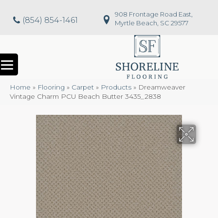
908 Frontage Road East,
(854) 854-1461
Myrtle Beach, SC 29577
Home
»
Flooring
»
Carpet
»
Products
»
Dreamweaver
Vintage Charm PCU Beach Butter 3435_2838