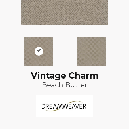
Vintage Charm
Beach Butter