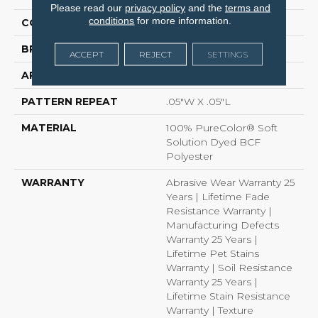
Please read our
privacy policy
and the
terms and
conditions
for more information.
COLOR
Beige/Cream
BRAND
Dreamweaver
ACCEPT
REJECT
SETTINGS
APPLICATION
Residential
PATTERN REPEAT
.05"W X .05"L
MATERIAL
100% PureColor® Soft
Solution Dyed BCF
Polyester
WARRANTY
Abrasive Wear Warranty 25
Years | Lifetime Fade
Resistance Warranty |
Manufacturing Defects
Warranty 25 Years |
Lifetime Pet Stains
Warranty | Soil Resistance
Warranty 25 Years |
Lifetime Stain Resistance
Warranty | Texture