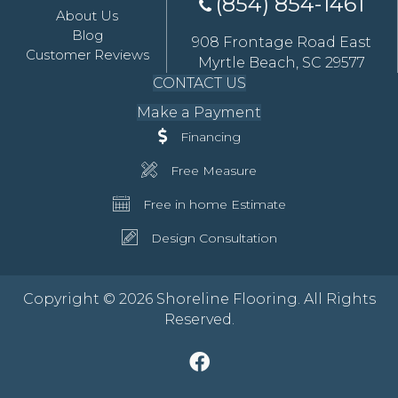
(854) 854-1461
About Us
Blog
908 Frontage Road East
Customer Reviews
Myrtle Beach, SC 29577
CONTACT US
Make a Payment
Financing
Free Measure
Free in home Estimate
Design Consultation
Copyright © 2026 Shoreline Flooring. All Rights
Reserved.